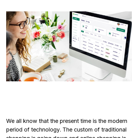
We all know that the present time is the modern
period of technology. The custom of traditional