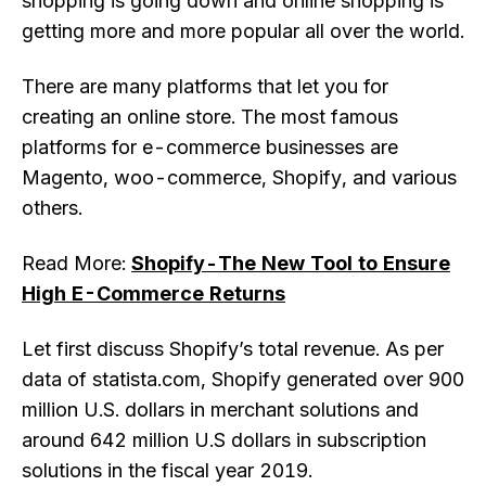
shopping is going down and online shopping is
getting more and more popular all over the world.
There are many platforms that let you for
creating an online store. The most famous
platforms for e-commerce businesses are
Magento, woo-commerce, Shopify, and various
others.
Read More:
Shopify-The New Tool to Ensure
High E-Commerce Returns
Let first discuss Shopify’s total revenue. As per
data of statista.com, Shopify generated over 900
million U.S. dollars in merchant solutions and
around 642 million U.S dollars in subscription
solutions in the fiscal year 2019.