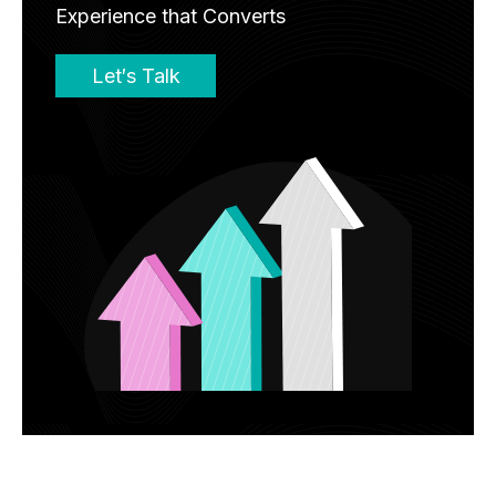
Experience that Converts
Let′s Talk