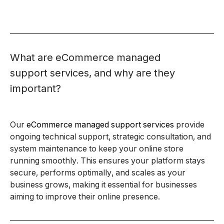
What are eCommerce managed
support services, and why are they
important?
Our
eCommerce managed support services
provide
ongoing technical support, strategic consultation, and
system maintenance to keep your online store
running smoothly. This ensures your platform stays
secure, performs optimally, and scales as your
business grows, making it essential for businesses
aiming to improve their online presence.