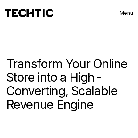
Menu
Transform Your Online
Store into a
High-
Converting, Scalable
Revenue Engine