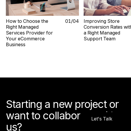
How to Choose the
0
1
/0
4
Improving Store
Right Managed
Conversion Rates wit
Services Provider for
a Right Managed
Your eCommerce
Support Team
Business
Starting a new project or
want to collaborate with
Let's Talk
us?