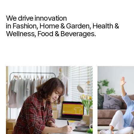
We drive innovation
in Fashion, Home & Garden, Health &
Wellness, Food & Beverages.