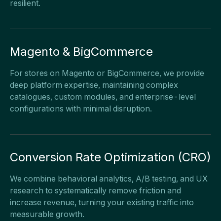
resilient.
Magento & BigCommerce
For stores on Magento or BigCommerce, we provide
deep platform expertise, maintaining complex
catalogues, custom modules, and enterprise-level
configurations with minimal disruption.
Conversion Rate Optimization (CRO)
We combine behavioral analytics, A/B testing, and UX
research to systematically remove friction and
increase revenue, turning your existing traffic into
measurable growth.