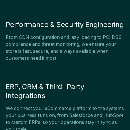
Performance & Security Engineering
From CDN configuration and lazy loading to PCI DSS
compliance and threat monitoring, we ensure your
store is fast, secure, and always available when
customers need it most.
ERP, CRM & Third-Party
Integrations
We connect your eCommerce platform to the systems
your business runs on, from Salesforce and HubSpot
to custom ERPs, so your operations stay in sync as
you scale.