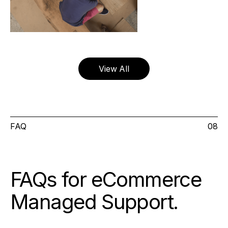
View All
FAQ
08
FAQs for eCommerce
Managed Support
.