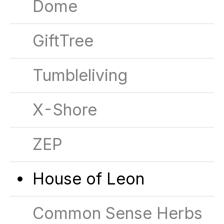
Dome
GiftTree
Tumbleliving
X-Shore
ZEP
House of Leon
Common Sense Herbs