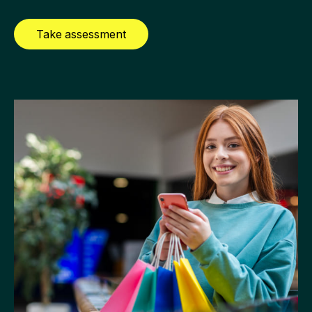
Take assessment