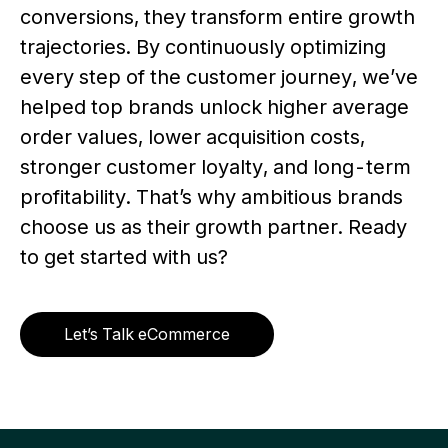
conversions, they transform entire growth
trajectories. By continuously optimizing
every step of the customer journey, we’ve
helped top brands unlock higher average
order values, lower acquisition costs,
stronger customer loyalty, and long-term
profitability. That’s why ambitious brands
choose us as their growth partner. Ready
to get started with us?
Let’s Talk eCommerce