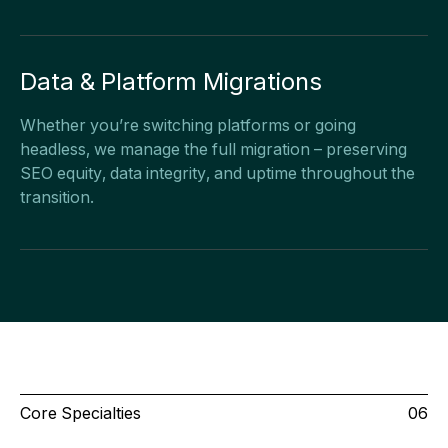
Data & Platform Migrations
Whether you’re switching platforms or going
headless, we manage the full migration – preserving
SEO equity, data integrity, and uptime throughout the
transition.
Core Specialties
06