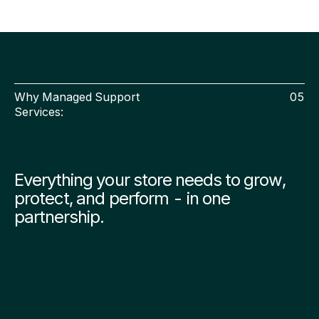
Why Managed Support
05
Services:
Everything your store needs to grow,
protect, and perform - in one
partnership.