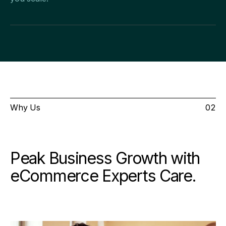
Why Us
02
Peak Business Growth with
eCommerce Experts Care.