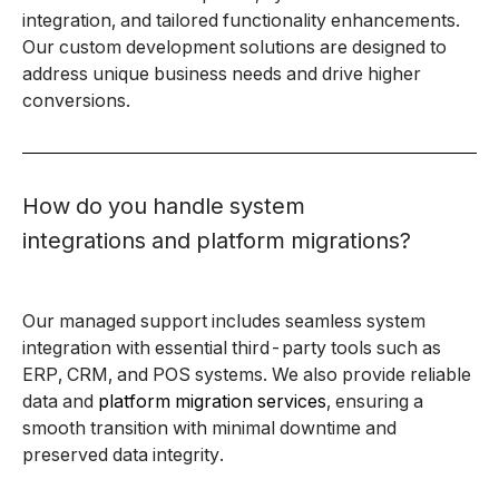
integration, and tailored functionality enhancements.
Our custom development solutions are designed to
address unique business needs and drive higher
conversions.
How do you handle system
integrations and platform migrations?
Our managed support includes seamless system
integration with essential third-party tools such as
ERP, CRM, and POS systems. We also provide reliable
data and
platform migration services
, ensuring a
smooth transition with minimal downtime and
preserved data integrity.