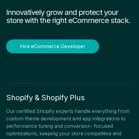
Innovatively grow and protect your
store with the right eCommerce stack.
Hire eCommerce Developer
Shopify & Shopify Plus
Our certified Shopify experts handle everything from
custom theme development and app integrations to
performance tuning and conversion-focused
optimizations, keeping your store competitive and