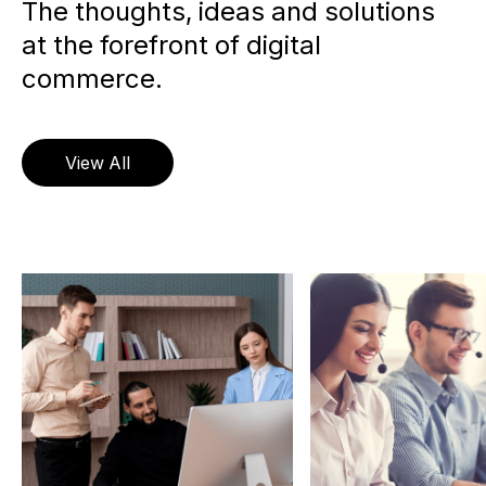
The thoughts, ideas and solutions
at the forefront of digital
commerce.
View All