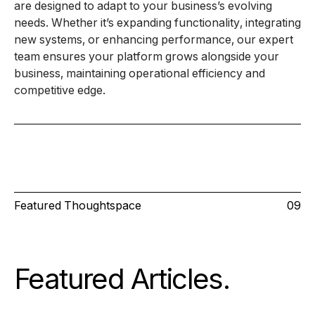
are designed to adapt to your business’s evolving
needs. Whether it’s expanding functionality, integrating
new systems, or enhancing performance, our expert
team ensures your platform grows alongside your
business, maintaining operational efficiency and
competitive edge.
Featured Thoughtspace
09
Featured Articles
.