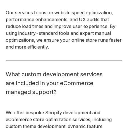
Our services focus on website speed optimization,
performance enhancements, and UX audits that
reduce load times and improve user experience. By
using industry-standard tools and expert manual
optimizations, we ensure your online store runs faster
and more efficiently.
What custom development services
are included in your eCommerce
managed support?
We offer bespoke Shopify development and
eCommerce store optimization services
, including
custom theme development, dynamic feature