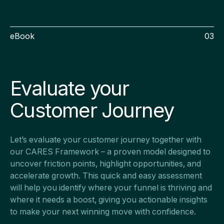
eBook
03
Evaluate your
Customer Journey
Let’s evaluate your customer journey together with
our CARES Framework – a proven model designed to
uncover friction points, highlight opportunities, and
accelerate growth. This quick and easy assessment
will help you identify where your funnel is thriving and
where it needs a boost, giving you actionable insights
to make your next winning move with confidence.