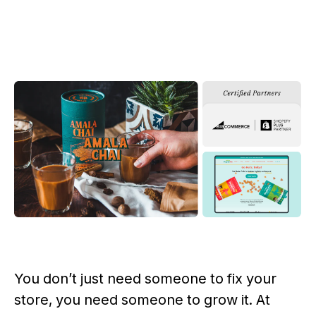
You don’t just need someone to fix your
store, you need someone to grow it. At