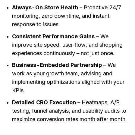
Always-On Store Health
– Proactive 24/7
monitoring, zero downtime, and instant
response to issues.
Consistent Performance Gains
– We
improve site speed, user flow, and shopping
experiences continuously – not just once.
Business-Embedded Partnership
– We
work as your growth team, advising and
implementing optimizations aligned with your
KPIs.
Detailed CRO Execution
– Heatmaps, A/B
testing, funnel analysis, and usability audits to
maximize conversion rates month after month.