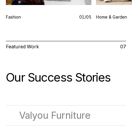
Fashion
0
1
/0
5
Home & Garden
Featured Work
07
Our Success
Stories
Valyou Furniture