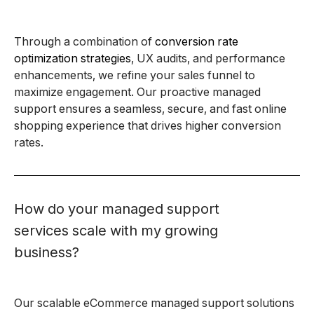
Through a combination of
conversion rate
optimization strategies
, UX audits, and performance
enhancements, we refine your sales funnel to
maximize engagement. Our proactive managed
support ensures a seamless, secure, and fast online
shopping experience that drives higher conversion
rates.
How do your managed support
services scale with my growing
business?
Our scalable eCommerce managed support solutions