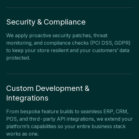
Security & Compliance
We apply proactive security patches, threat
monitoring, and compliance checks (PCI DSS, GDPR)
to keep your store resilient and your customers’ data
protected.
Custom Development &
Integrations
From bespoke feature builds to seamless ERP, CRM,
POS, and third-party API integrations, we extend your
platform’s capabilities so your entire business stack
works as one.