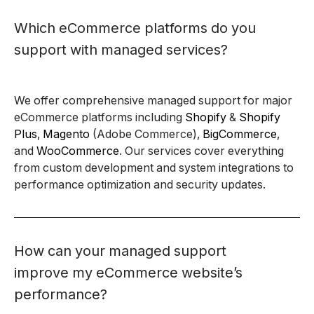
Which eCommerce platforms do you
support with managed services?
We offer comprehensive managed support for major
eCommerce platforms including
Shopify
&
Shopify
Plus
,
Magento
(Adobe Commerce),
BigCommerce
,
and
WooCommerce
. Our services cover everything
from custom development and system integrations to
performance optimization and security updates.
How can your managed support
improve my eCommerce website’s
performance?