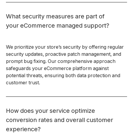
What security measures are part of
your eCommerce managed support?
We prioritize your store’s security by offering regular
security updates, proactive patch management, and
prompt bug fixing. Our comprehensive approach
safeguards your eCommerce platform against
potential threats, ensuring both data protection and
customer trust.
How does your service optimize
conversion rates and overall customer
experience?