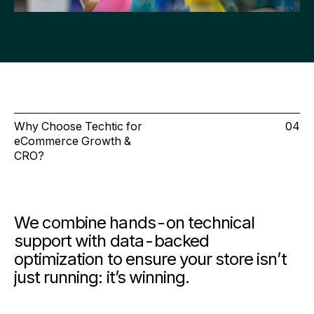
Why Choose Techtic for
04
eCommerce Growth &
CRO?
We combine
hands-on technical
support
with
data-backed
optimization
to ensure your store isn’t
just running: it’s winning.