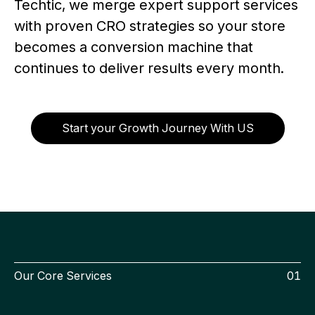
Techtic, we merge expert support services
with proven CRO strategies so your store
becomes a conversion machine that
continues to deliver results every month.
Start your Growth Journey With US
Our Core Services
01