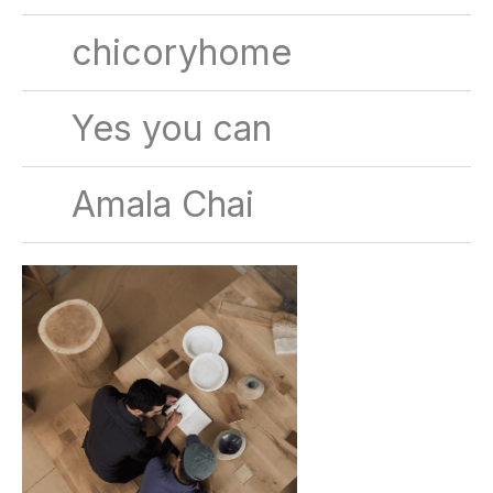
chicoryhome
Yes you can
Amala Chai