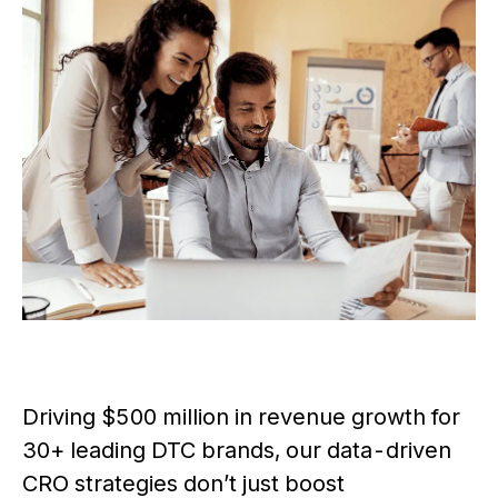
Driving $500 million in revenue growth for
30+ leading DTC brands, our data-driven
CRO strategies don’t just boost