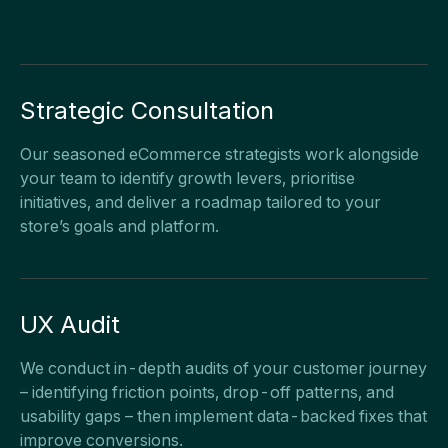
Strategic Consultation
Our seasoned eCommerce strategists work alongside
your team to identify growth levers, prioritise
initiatives, and deliver a roadmap tailored to your
store’s goals and platform.
UX Audit
We conduct in-depth audits of your customer journey
– identifying friction points, drop-off patterns, and
usability gaps – then implement data-backed fixes that
improve conversions.