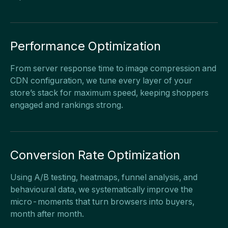
Performance Optimization
From server response time to image compression and
CDN configuration, we tune every layer of your
store’s stack for maximum speed, keeping shoppers
engaged and rankings strong.
Conversion Rate Optimization
Using A/B testing, heatmaps, funnel analysis, and
behavioural data, we systematically improve the
micro-moments that turn browsers into buyers,
month after month.