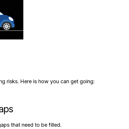
g risks. Here is how you can get going:
Gaps
ps that need to be filled.