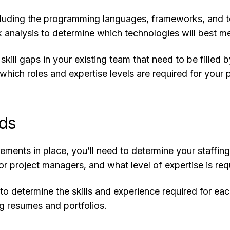
cluding the programming languages, frameworks, and tec
analysis to determine which technologies will best me
y skill gaps in your existing team that need to be fill
hich roles and expertise levels are required for your p
eds
ments in place, you’ll need to determine your staffing
or project managers, and what level of expertise is req
to determine the skills and experience required for eac
ng resumes and portfolios.