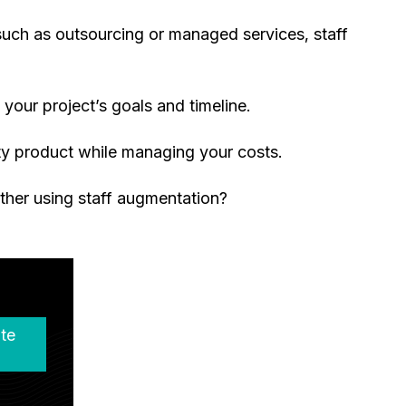
such as outsourcing or managed services, staff
your project’s goals and timeline.
ty product while managing your costs.
ther using staff augmentation?
te