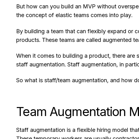
But how can you build an MVP without overspen
the concept of elastic teams comes into play.
By building a team that can flexibly expand or c
products. These teams are called augmented te
When it comes to building a product, there are
staff augmentation. Staff augmentation, in parti
So what is staff/team augmentation, and how d
Team Augmentation M
Staff augmentation is a flexible hiring model tha
These temporary workers are usually contracto