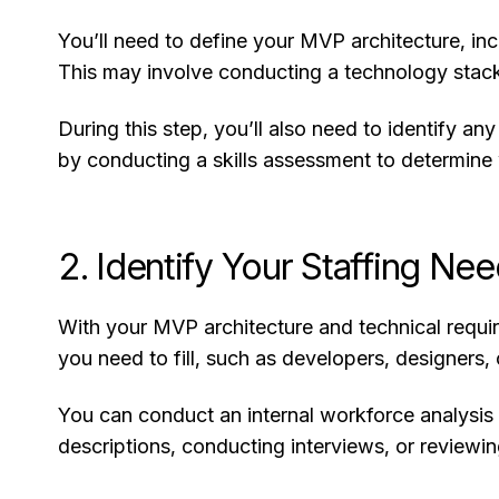
You’ll need to define your MVP architecture, in
This may involve conducting a technology stack 
During this step, you’ll also need to identify an
by conducting a skills assessment to determine w
2. Identify Your Staffing Ne
With your MVP architecture and technical require
you need to fill, such as developers, designers, 
You can conduct an internal workforce analysis 
descriptions, conducting interviews, or reviewi