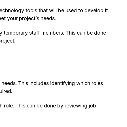
hnology tools that will be used to develop it.
et your project’s needs.
ed by temporary staff members. This can be done
roject.
 needs. This includes identifying which roles
uired.
h role. This can be done by reviewing job