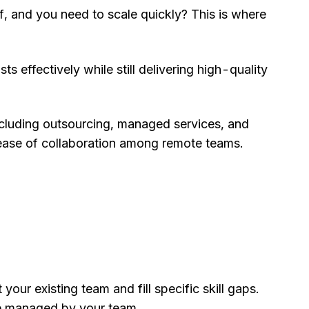
 and you need to scale quickly? This is where
 effectively while still delivering high-quality
ncluding outsourcing, managed services, and
e ease of collaboration among remote teams.
our existing team and fill specific skill gaps.
re managed by your team.