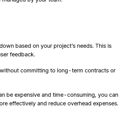
 down based on your project’s needs. This is
user feedback.
 without committing to long-term contracts or
h can be expensive and time-consuming, you can
more effectively and reduce overhead expenses.