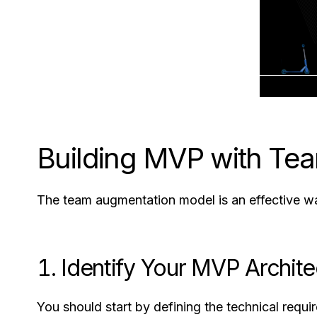
Building MVP with Te
The team augmentation model is an effective wa
1. Identify Your MVP Archit
You should start by defining the technical requ