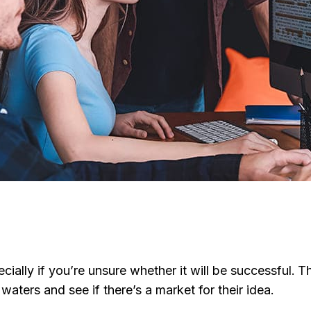
ecially if you’re unsure whether it will be successful
aters and see if there’s a market for their idea.