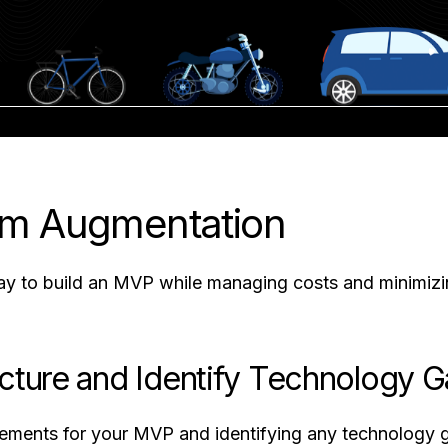
am Augmentation
y to build an MVP while managing costs and minimizin
ecture and Identify Technology 
irements for your MVP and identifying any technology ga