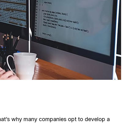
. That’s why many companies opt to develop a