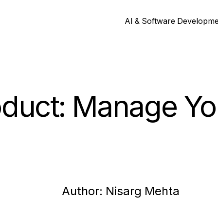
AI & Software Developm
oduct: Manage Yo
Author:
Nisarg
Mehta