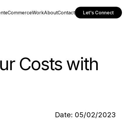
ent
eCommerce
Work
About
Contact
Let's Connect
ur Costs with
Date:
05/02/2023