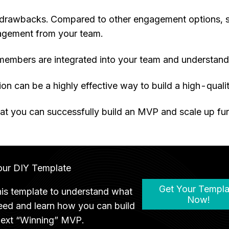
ts drawbacks. Compared to other engagement options, 
agement from your team.
 members are integrated into your team and understand 
on can be a highly effective way to build a high-quali
t you can successfully build an MVP and scale up fur
our DIY Template
Get Your Templa
his template to understand what
Now!
eed and learn how you can build
next “Winning” MVP.