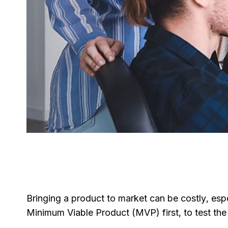
Bringing a product to market can be costly, esp
Minimum Viable Product (MVP) first, to test the w