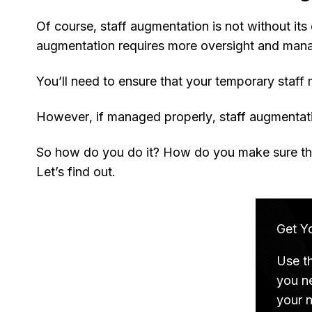
Of course, staff augmentation is not without i
augmentation requires more oversight and man
You’ll need to ensure that your temporary staff
However, if managed properly, staff augmentati
So how do you do it? How do you make sure tha
Let’s find out.
Get Y
Use t
you n
your 