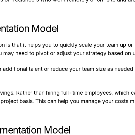
ntation Model
is that it helps you to quickly scale your team up or
u may need to pivot or adjust your strategy based on 
n additional talent or reduce your team size as needed
savings. Rather than hiring full-time employees, whic
y-project basis. This can help you manage your costs 
mentation Model