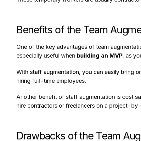
Benefits of the Team Augme
One of the key advantages of team augmentation 
especially useful when
building an MVP
, as yo
With staff augmentation, you can easily bring o
hiring full-time employees.
Another benefit of staff augmentation is cost 
hire contractors or freelancers on a project-b
Drawbacks of the Team Aug