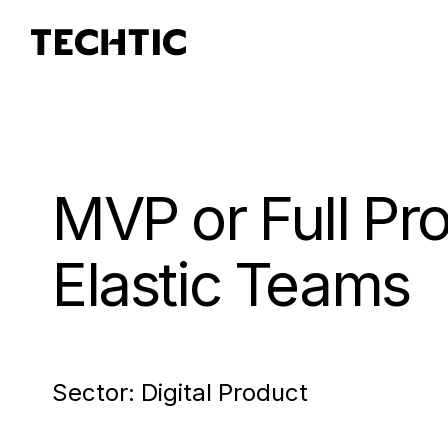
MVP or Full Pr
Elastic Teams
Sector:
Digital Product