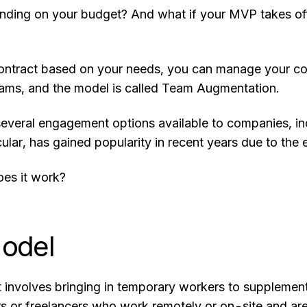
ding on your budget? And what if your MVP takes off,
ontract based on your needs, you can manage your costs
ams, and the model is called Team Augmentation.
 several engagement options available to companies, i
cular, has gained popularity in recent years due to th
oes it work?
odel
t involves bringing in temporary workers to supplement y
rs or freelancers who work remotely or on-site and a