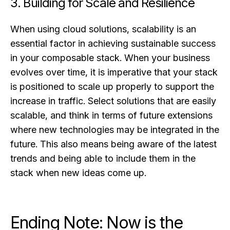
3. Building for Scale and Resilience
When using cloud solutions, scalability is an
essential factor in achieving sustainable success
in your composable stack. When your business
evolves over time, it is imperative that your stack
is positioned to scale up properly to support the
increase in traffic. Select solutions that are easily
scalable, and think in terms of future extensions
where new technologies may be integrated in the
future. This also means being aware of the latest
trends and being able to include them in the
stack when new ideas come up.
Ending Note: Now is the