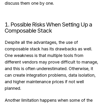
discuss them one by one.
1. Possible Risks When Setting Up a
Composable Stack
Despite all the advantages, the use of
composable stack has its drawbacks as well.
One weakness is that multiple tools from
different vendors may prove difficult to manage,
and this is often underestimated. Otherwise, it
can create integration problems, data isolation,
and higher maintenance prices if not well
planned.
Another limitation happens when some of the