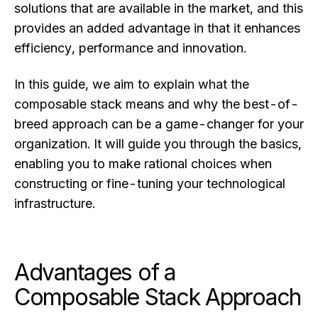
solutions that are available in the market, and this
provides an added advantage in that it enhances
efficiency, performance and innovation.
In this guide, we aim to explain what the
composable stack means and why the best-of-
breed approach can be a game-changer for your
organization. It will guide you through the basics,
enabling you to make rational choices when
constructing or fine-tuning your technological
infrastructure.
Advantages of a
Composable Stack Approach