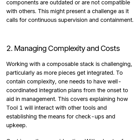
components are outdated or are not compatible
with others. This might present a challenge as it
calls for continuous supervision and containment.
2. Managing Complexity and Costs
Working with a composable stack is challenging,
particularly as more pieces get integrated. To
contain complexity, one needs to have well-
coordinated integration plans from the onset to
aid in management. This covers explaining how
Tool 1 will interact with other tools and
establishing the means for check-ups and
upkeep.