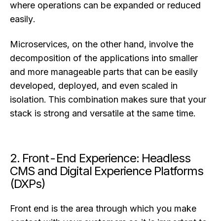
where operations can be expanded or reduced
easily.
Microservices, on the other hand, involve the
decomposition of the applications into smaller
and more manageable parts that can be easily
developed, deployed, and even scaled in
isolation. This combination makes sure that your
stack is strong and versatile at the same time.
2. Front-End Experience: Headless
CMS and Digital Experience Platforms
(DXPs)
Front end is the area through which you make