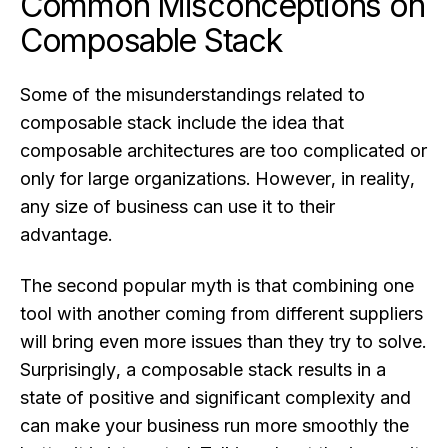
Common Misconceptions on
Composable Stack
Some of the misunderstandings related to
composable stack include the idea that
composable architectures are too complicated or
only for large organizations. However, in reality,
any size of business can use it to their
advantage.
The second popular myth is that combining one
tool with another coming from different suppliers
will bring even more issues than they try to solve.
Surprisingly, a composable stack results in a
state of positive and significant complexity and
can make your business run more smoothly the