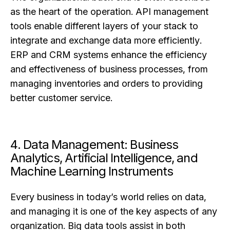
as the heart of the operation. API management
tools enable different layers of your stack to
integrate and exchange data more efficiently.
ERP and CRM systems enhance the efficiency
and effectiveness of business processes, from
managing inventories and orders to providing
better customer service.
4. Data Management: Business
Analytics, Artificial Intelligence, and
Machine Learning Instruments
Every business in today’s world relies on data,
and managing it is one of the key aspects of any
organization. Big data tools assist in both