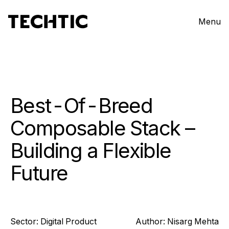
Menu
Best-Of-Breed
Composable Stack –
Building a Flexible
Future
Sector:
Digital Product
Author:
Nisarg
Mehta