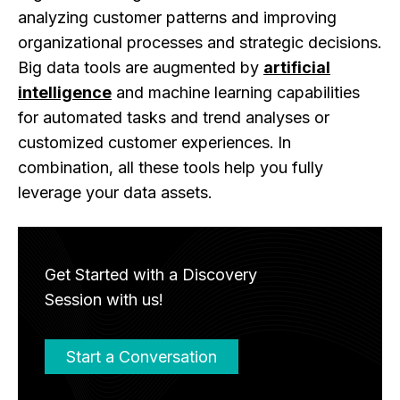
analyzing customer patterns and improving
organizational processes and strategic decisions.
Big data tools are augmented by
artificial
intelligence
and machine learning capabilities
for automated tasks and trend analyses or
customized customer experiences. In
combination, all these tools help you fully
leverage your data assets.
Get Started with a Discovery
Session with us!
Start a Conversation