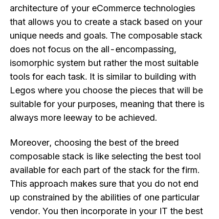
architecture of your eCommerce technologies
that allows you to create a stack based on your
unique needs and goals. The composable stack
does not focus on the all-encompassing,
isomorphic system but rather the most suitable
tools for each task. It is similar to building with
Legos where you choose the pieces that will be
suitable for your purposes, meaning that there is
always more leeway to be achieved.
Moreover, choosing the best of the breed
composable stack is like selecting the best tool
available for each part of the stack for the firm.
This approach makes sure that you do not end
up constrained by the abilities of one particular
vendor. You then incorporate in your IT the best