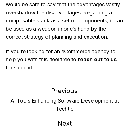
would be safe to say that the advantages vastly
overshadow the disadvantages. Regarding a
composable stack as a set of components, it can
be used as a weapon in one’s hand by the
correct strategy of planning and execution.
If you’re looking for an eCommerce agency to
help you with this, feel free to
reach out to us
for support.
Previous
AI Tools Enhancing Software Development at
Techtic
Next