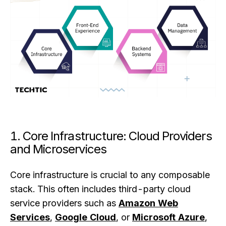
1. Core Infrastructure: Cloud Providers
and Microservices
Core infrastructure is crucial to any composable
stack. This often includes third-party cloud
service providers such as
Amazon Web
Services
,
Google Cloud
, or
Microsoft Azure
,