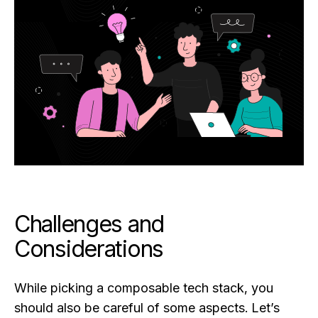
Challenges and
Considerations
While picking a composable tech stack, you
should also be careful of some aspects. Let’s