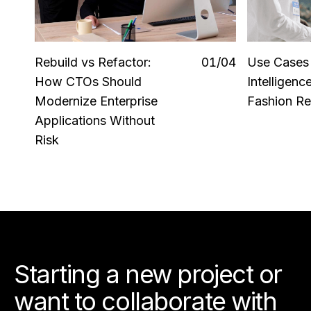
Rebuild vs Refactor:
0
1
/0
4
Use Cases o
How CTOs Should
Intelligenc
Modernize Enterprise
Fashion Ret
Applications Without
Risk
Starting a new project or
want to collaborate with