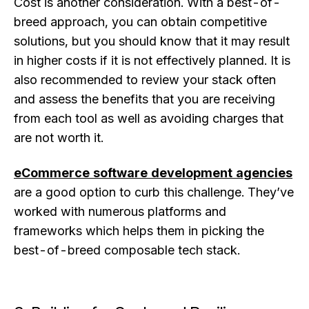
Cost is another consideration. With a best-of-
breed approach, you can obtain competitive
solutions, but you should know that it may result
in higher costs if it is not effectively planned. It is
also recommended to review your stack often
and assess the benefits that you are receiving
from each tool as well as avoiding charges that
are not worth it.
eCommerce software development agencies
are a good option to curb this challenge. They’ve
worked with numerous platforms and
frameworks which helps them in picking the
best-of-breed composable tech stack.