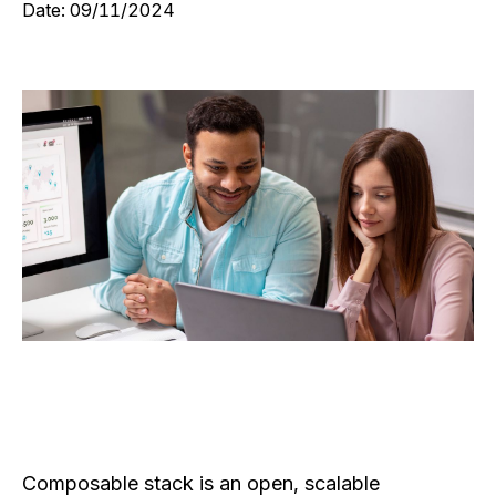
Date:
09/11/2024
Composable stack is an open, scalable