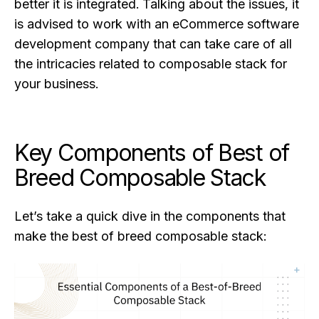
better it is integrated. Talking about the issues, it
is advised to work with an eCommerce software
development company that can take care of all
the intricacies related to composable stack for
your business.
Key Components of Best of
Breed Composable Stack
Let’s take a quick dive in the components that
make the best of breed composable stack: