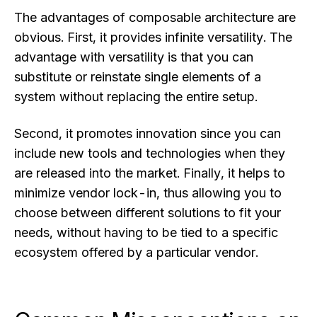
The advantages of composable architecture are
obvious. First, it provides infinite versatility. The
advantage with versatility is that you can
substitute or reinstate single elements of a
system without replacing the entire setup.
Second, it promotes innovation since you can
include new tools and technologies when they
are released into the market. Finally, it helps to
minimize vendor lock-in, thus allowing you to
choose between different solutions to fit your
needs, without having to be tied to a specific
ecosystem offered by a particular vendor.