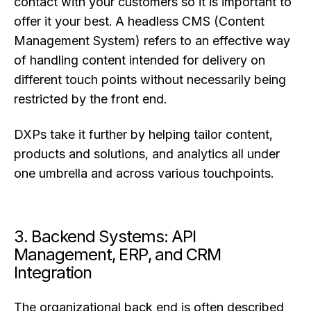
contact with your customers so it is important to
offer it your best. A headless CMS (Content
Management System) refers to an effective way
of handling content intended for delivery on
different touch points without necessarily being
restricted by the front end.
DXPs take it further by helping tailor content,
products and solutions, and analytics all under
one umbrella and across various touchpoints.
3. Backend Systems: API
Management, ERP, and CRM
Integration
The organizational back end is often described