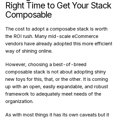
Right Time to Get Your Stack
Composable
The cost to adopt a composabe stack is worth
the ROI rush. Many mid-scale eCommerce
vendors have already adopted this more efficient
way of shining online.
However, choosing a best-of-breed
composable stack is not about adopting shiny
new toys for this, that, or the other. It is coming
up with an open, easily expandable, and robust
framework to adequately meet needs of the
organization.
As with most things it has its own caveats but it