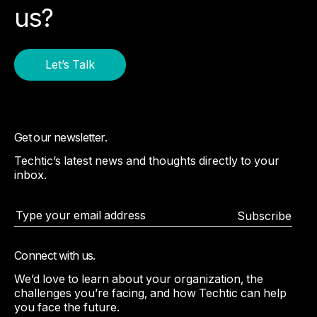
us?
Let’s Talk
Get our newsletter.
Techtic’s latest news and thoughts directly to your
inbox.
Subscribe
Connect with us.
We’d love to learn about your organization, the
challenges you’re facing, and how Techtic can help
you face the future.