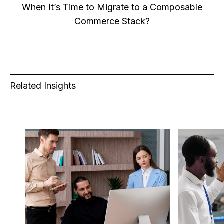
When It’s Time to Migrate to a Composable
Commerce Stack?
Related Insights