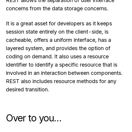
REST allows the separation of user interface
concerns from the data storage concerns.
It is a great asset for developers as it keeps
session state entirely on the client-side, is
cacheable, offers a uniform interface, has a
layered system, and provides the option of
coding on demand. It also uses a resource
identifier to identify a specific resource that is
involved in an interaction between components.
REST also includes resource methods for any
desired transition.
Over to you…