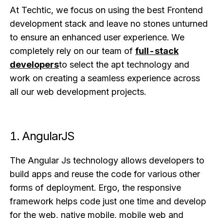
At Techtic, we focus on using the best Frontend
development stack and leave no stones unturned
to ensure an enhanced user experience. We
completely rely on our team of
full-stack
developers
to select the apt technology and
work on creating a seamless experience across
all our web development projects.
1. AngularJS
The Angular Js technology allows developers to
build apps and reuse the code for various other
forms of deployment. Ergo, the responsive
framework helps code just one time and develop
for the web, native mobile, mobile web and