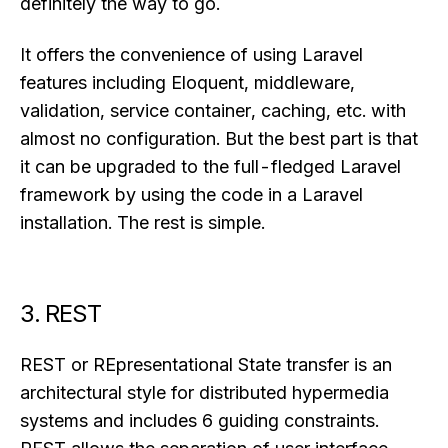
definitely the way to go.
It offers the convenience of using Laravel
features including Eloquent, middleware,
validation, service container, caching, etc. with
almost no configuration. But the best part is that
it can be upgraded to the full-fledged Laravel
framework by using the code in a Laravel
installation. The rest is simple.
3. REST
REST or REpresentational State transfer is an
architectural style for distributed hypermedia
systems and includes 6 guiding constraints.