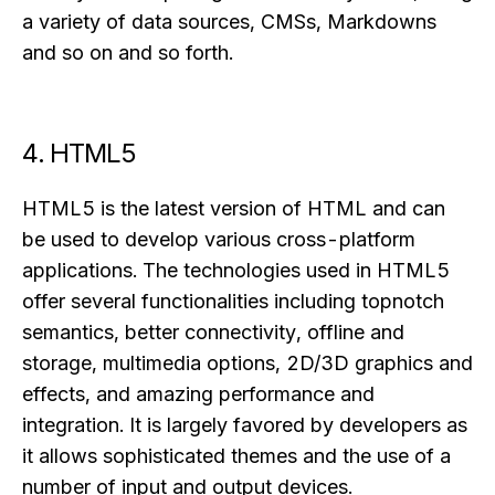
a variety of data sources, CMSs, Markdowns
and so on and so forth.
4. HTML5
HTML5 is the latest version of HTML and can
be used to develop various cross-platform
applications. The technologies used in HTML5
offer several functionalities including topnotch
semantics, better connectivity, offline and
storage, multimedia options, 2D/3D graphics and
effects, and amazing performance and
integration. It is largely favored by developers as
it allows sophisticated themes and the use of a
number of input and output devices.