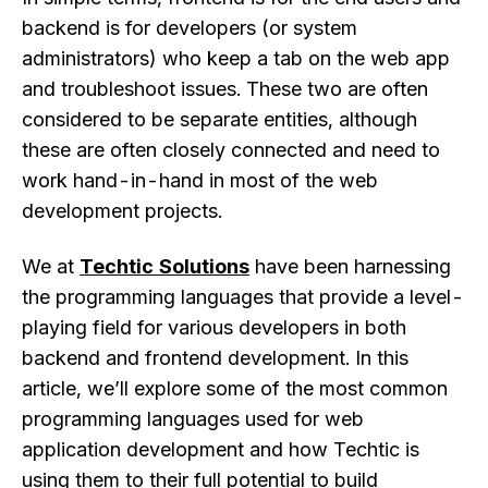
backend is for developers (or system
administrators) who keep a tab on the web app
and troubleshoot issues. These two are often
considered to be separate entities, although
these are often closely connected and need to
work hand-in-hand in most of the web
development projects.
We at
Techtic Solutions
have been harnessing
the programming languages that provide a level-
playing field for various developers in both
backend and frontend development. In this
article, we’ll explore some of the most common
programming languages used for web
application development and how Techtic is
using them to their full potential to build