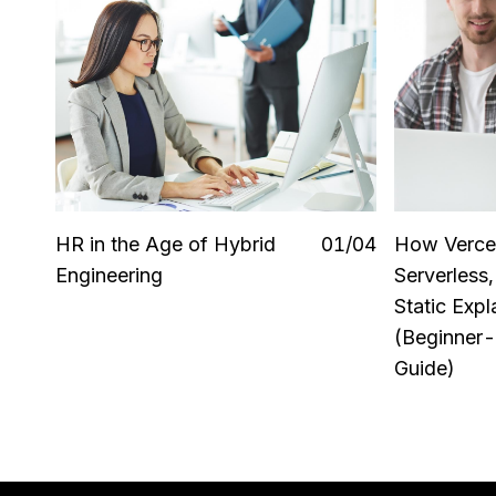
HR in the Age of Hybrid
0
1
/0
4
How Verce
Engineering
Serverless
Static Expl
(Beginner-
Guide)