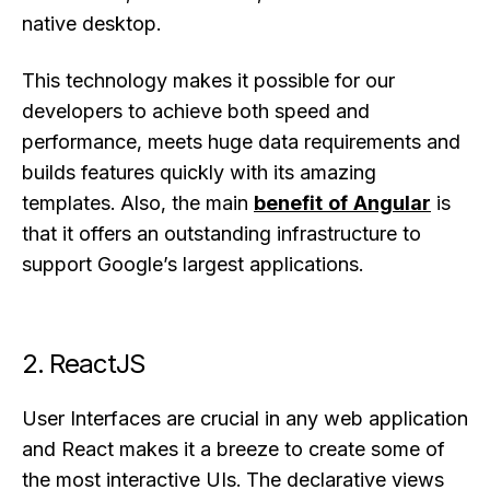
native desktop.
This technology makes it possible for our
developers to achieve both speed and
performance, meets huge data requirements and
builds features quickly with its amazing
templates. Also, the main
benefit of Angular
is
that it offers an outstanding infrastructure to
support Google’s largest applications.
2. ReactJS
User Interfaces are crucial in any web application
and React makes it a breeze to create some of
the most interactive UIs. The declarative views