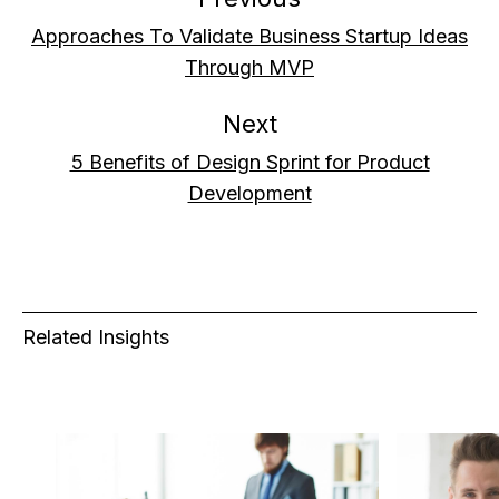
Approaches To Validate Business Startup Ideas
Through MVP
Next
5 Benefits of Design Sprint for Product
Development
Related Insights