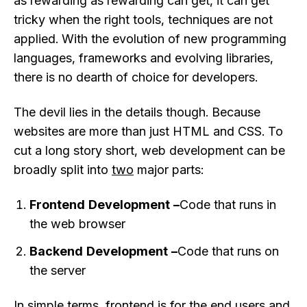
as rewarding as rewarding can get, it can get
tricky when the right tools, techniques are not
applied. With the evolution of new programming
languages, frameworks and evolving libraries,
there is no dearth of choice for developers.
The devil lies in the details though. Because
websites are more than just HTML and CSS. To
cut a long story short, web development can be
broadly split into
two
major parts:
Frontend Development –
Code that runs in
the web browser
Backend Development –
Code that runs on
the server
In simple terms, frontend is for the end users and