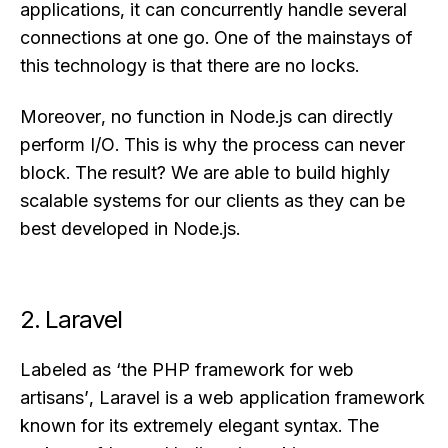
applications, it can concurrently handle several
connections at one go. One of the mainstays of
this technology is that there are no locks.
Moreover, no function in Node.js can directly
perform I/O. This is why the process can never
block. The result? We are able to build highly
scalable systems for our clients as they can be
best developed in Node.js.
2. Laravel
Labeled as ‘the PHP framework for web
artisans’, Laravel is a web application framework
known for its extremely elegant syntax. The