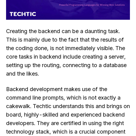
Creating the backend can be a daunting task.
This is mainly due to the fact that the results of
the coding done, is not immediately visible. The
core tasks in backend include creating a server,
setting up the routing, connecting to a database
and the likes.
Backend development makes use of the
command line prompts, which is not exactly a
cakewalk. Techtic understands this and brings on
board, highly-skilled and experienced backend
developers. They are certified in using the right
technology stack, which is a crucial component