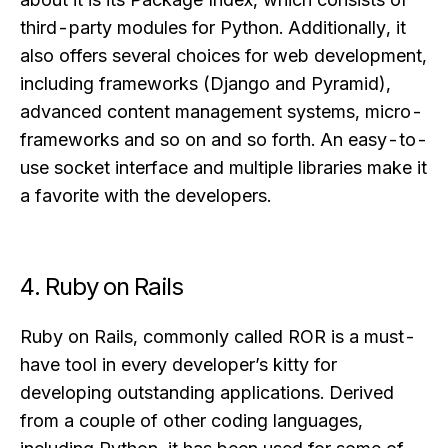
third-party modules for Python. Additionally, it
also offers several choices for web development,
including frameworks (Django and Pyramid),
advanced content management systems, micro-
frameworks and so on and so forth. An easy-to-
use socket interface and multiple libraries make it
a favorite with the developers.
4. Ruby on Rails
Ruby on Rails, commonly called ROR is a must-
have tool in every developer’s kitty for
developing outstanding applications. Derived
from a couple of other coding languages,