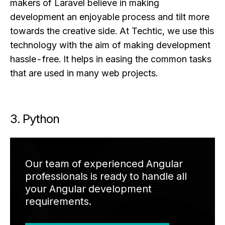
makers of Laravel believe in making
development an enjoyable process and tilt more
towards the creative side. At Techtic, we use this
technology with the aim of making development
hassle-free. It helps in easing the common tasks
that are used in many web projects.
3. Python
Our team of experienced Angular
professionals is ready to handle all
your Angular development
requirements.