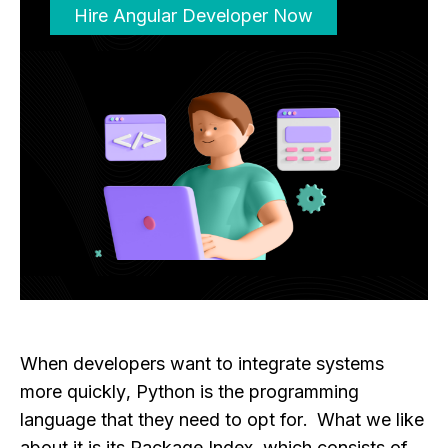
Hire Angular Developer Now
When developers want to integrate systems
more quickly, Python is the programming
language that they need to opt for. What we like
about it is its Package Index, which consists of