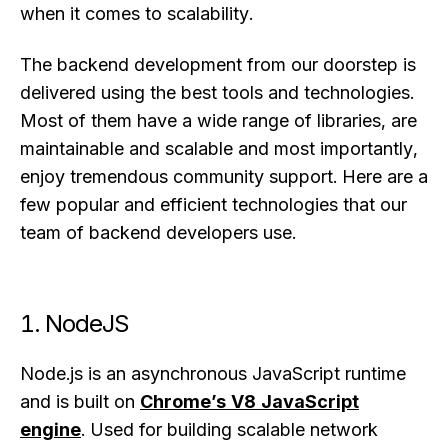
when it comes to scalability.
The backend development from our doorstep is
delivered using the best tools and technologies.
Most of them have a wide range of libraries, are
maintainable and scalable and most importantly,
enjoy tremendous community support. Here are a
few popular and efficient technologies that our
team of backend developers use.
1. NodeJS
Node.js is an asynchronous JavaScript runtime
and is built on
Chrome’s V8 JavaScript
engine
. Used for building scalable network