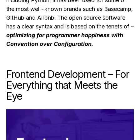
including Python, it has been used for some of
the most well-known brands such as Basecamp,
GitHub and Airbnb. The open source software
has a clear syntax and is based on the tenets of –
optimizing for programmer happiness with
Convention over Configuration.
Frontend Development – For
Everything that Meets the
Eye