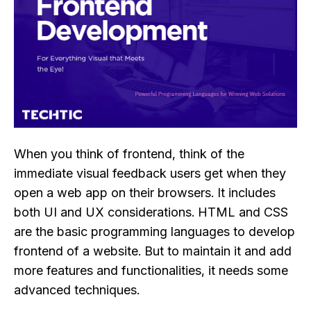
When you think of frontend, think of the
immediate visual feedback users get when they
open a web app on their browsers. It includes
both UI and UX considerations. HTML and CSS
are the basic programming languages to develop
frontend of a website. But to maintain it and add
more features and functionalities, it needs some
advanced techniques.