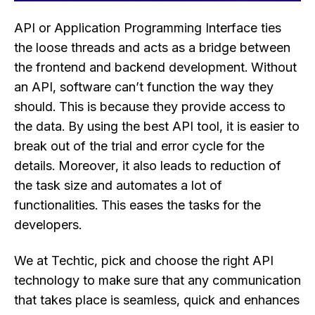
API or Application Programming Interface ties
the loose threads and acts as a bridge between
the frontend and backend development. Without
an API, software can’t function the way they
should. This is because they provide access to
the data. By using the best API tool, it is easier to
break out of the trial and error cycle for the
details. Moreover, it also leads to reduction of
the task size and automates a lot of
functionalities. This eases the tasks for the
developers.
We at Techtic, pick and choose the right API
technology to make sure that any communication
that takes place is seamless, quick and enhances