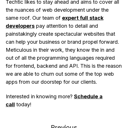
Techtic likes to stay ahead and aims to cover all
the nuances of web development under the
same roof. Our team of
expert full stack
developers
pay attention to detail and
painstakingly create spectacular websites that
can help your business or brand propel forward.
Meticulous in their work, they know the in and
out of all the programming languages required
for frontend, backend and API. This is the reason
we are able to churn out some of the top web
apps from our doorstep for our clients.
Interested in knowing more?
Schedule a
call
today!
Previous