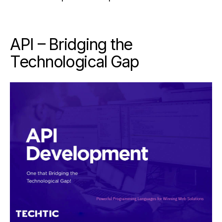
API – Bridging the
Technological Gap