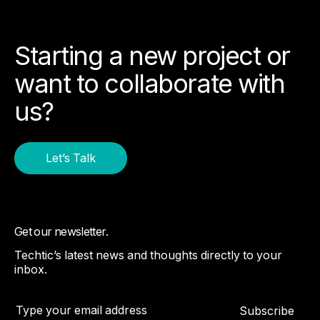
Starting a new project or
want to collaborate with
us?
Let’s Talk
Get our newsletter.
Techtic’s latest news and thoughts directly to your
inbox.
Subscribe