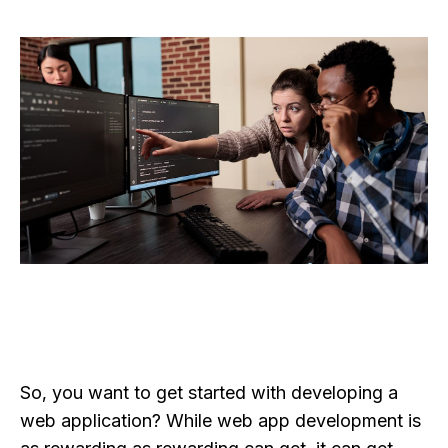
So, you want to get started with developing a
web application? While web app development is