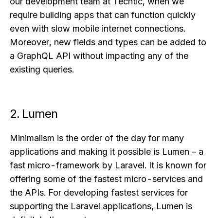
our development team at Techtic, when we
require building apps that can function quickly
even with slow mobile internet connections.
Moreover, new fields and types can be added to
a GraphQL API without impacting any of the
existing queries.
2. Lumen
Minimalism is the order of the day for many
applications and making it possible is Lumen – a
fast micro-framework by Laravel. It is known for
offering some of the fastest micro-services and
the APIs. For developing fastest services for
supporting the Laravel applications, Lumen is