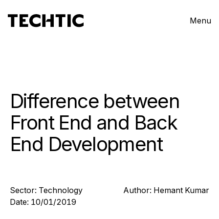
Menu
Difference between
Front End and Back
End Development
Sector:
Technology
Author:
Hemant
Kumar
Date:
10/01/2019