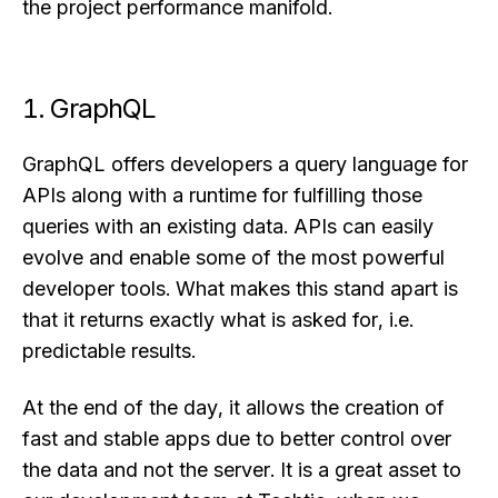
the project performance manifold.
1. GraphQL
GraphQL offers developers a query language for
APIs along with a runtime for fulfilling those
queries with an existing data. APIs can easily
evolve and enable some of the most powerful
developer tools. What makes this stand apart is
that it returns exactly what is asked for, i.e.
predictable results.
At the end of the day, it allows the creation of
fast and stable apps due to better control over
the data and not the server. It is a great asset to