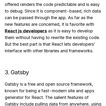
offered renders the code predictable and is easy
to debug. Since it is component-based, rich data
can be passed through the app. As far as the
new features are concerned, it is favorite with
React js developers
as it is easy to develop
them without having to rewrite the existing code.
But the best part is that React lets developers’
interface with other libraries and frameworks.
3. Gatsby
Gatsby is a free and open source framework,
known for being a fast-modern site and apps
generator for React. The salient features of
Gatsby include pulling data from anywhere, using