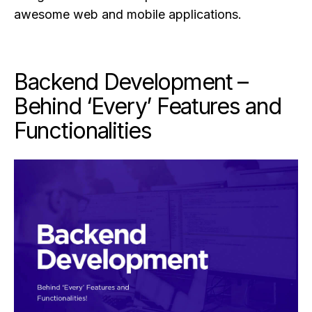
awesome web and mobile applications.
Backend Development –
Behind ‘Every’ Features and
Functionalities