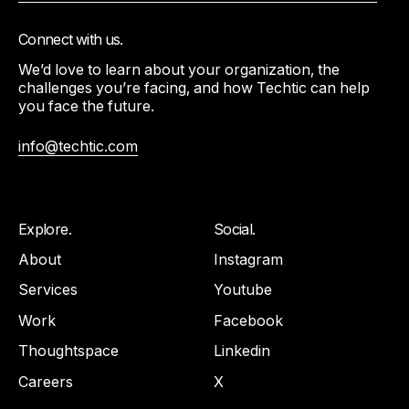
Connect with us.
We’d love to learn about your organization, the
challenges you’re facing, and how Techtic can help
you face the future.
info@techtic.com
Explore.
Social.
About
Instagram
Services
Youtube
Work
Facebook
Thoughtspace
Linkedin
Careers
X