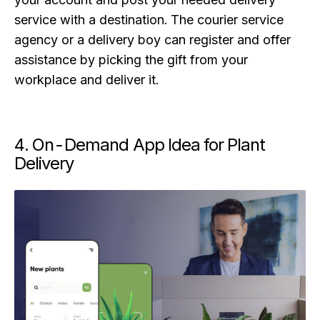
service with a destination. The courier service
agency or a delivery boy can register and offer
assistance by picking the gift from your
workplace and deliver it.
4. On-Demand App Idea for Plant
Delivery