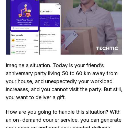
Imagine a situation. Today is your friend’s
anniversary party living 50 to 60 km away from
your house, and unexpectedly your workload
increases, and you cannot visit the party. But still,
you want to deliver a gift.
How are you going to handle this situation? With
an on-demand courier service, you can generate
your account and post your needed delivery