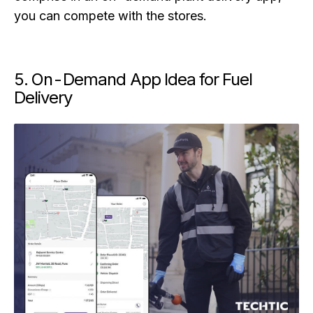
you can compete with the stores.
5. On-Demand App Idea for Fuel
Delivery