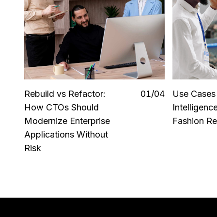
Rebuild vs Refactor:
0
1
/0
4
Use Cases o
How CTOs Should
Intelligenc
Modernize Enterprise
Fashion Ret
Applications Without
Risk