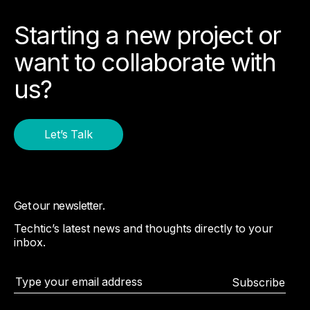
Starting a new project or
want to collaborate with
us?
Let’s Talk
Get our newsletter.
Techtic’s latest news and thoughts directly to your
inbox.
Subscribe