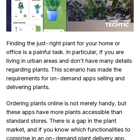
Finding the just-right plant for your home or
office is a painful task. In particular, if you are
living in urban areas and don’t have many details
regarding plants. This scenario has made the
requirements for on-demand apps selling and
delivering plants.
Ordering plants online is not merely handy, but
these apps have more plants accessible than
standard stores. There is a gap in the plant
market, and if you know which functionalities to
comprise in an on-demand plant delivery app,