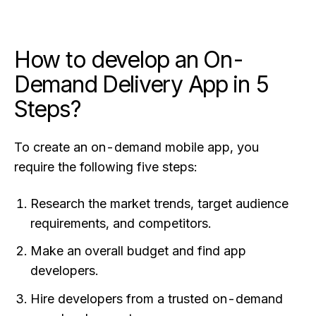
How to develop an On-
Demand Delivery App in 5
Steps?
To create an on-demand mobile app, you
require the following five steps:
Research the market trends, target audience
requirements, and competitors.
Make an overall budget and find app
developers.
Hire developers from a trusted on-demand