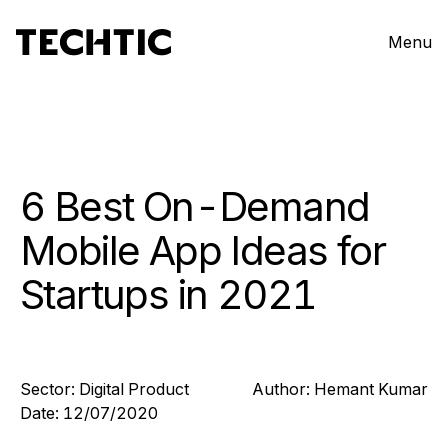
Menu
6 Best On-Demand
Mobile App Ideas for
Startups in 2021
Sector:
Digital Product
Author:
Hemant
Kumar
Date:
12/07/2020