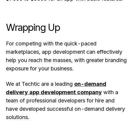
Wrapping Up
For competing with the quick-paced
marketplaces, app development can effectively
help you reach the masses, with greater branding
exposure for your business.
We at Techtic are a leading
on-demand
delivery app development company
with a
team of professional developers for hire and
have developed successful on-demand delivery
solutions.