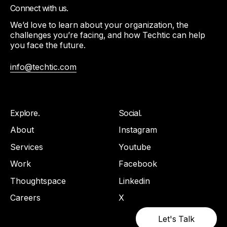
Connect with us.
We’d love to learn about your organization, the
challenges you’re facing, and how Techtic can help
you face the future.
info@techtic.com
Explore.
Social.
About
Instagram
Services
Youtube
Work
Facebook
Thoughtspace
Linkedin
Careers
X
Let's Talk