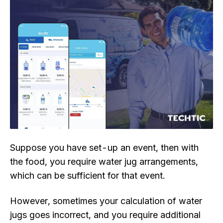
Suppose you have set-up an event, then with
the food, you require water jug arrangements,
which can be sufficient for that event.
However, sometimes your calculation of water
jugs goes incorrect, and you require additional