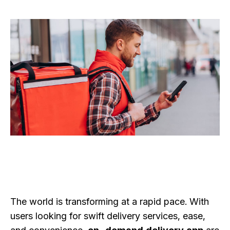
The world is transforming at a rapid pace. With
users looking for swift delivery services, ease,