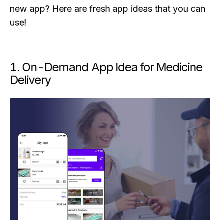
new app? Here are fresh app ideas that you can
use!
1. On-Demand App Idea for Medicine
Delivery