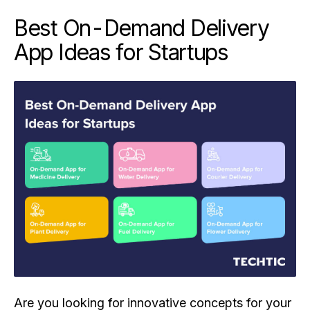
Best On-Demand Delivery
App Ideas for Startups
Are you looking for innovative concepts for your