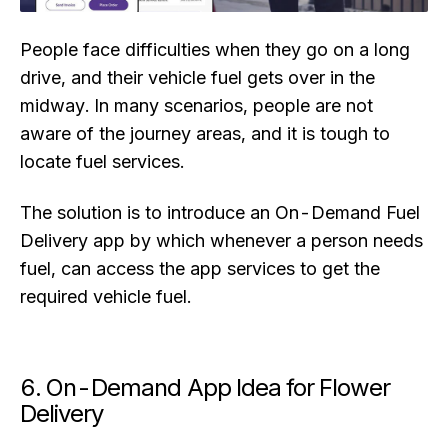
People face difficulties when they go on a long
drive, and their vehicle fuel gets over in the
midway. In many scenarios, people are not
aware of the journey areas, and it is tough to
locate fuel services.
The solution is to introduce an On-Demand Fuel
Delivery app by which whenever a person needs
fuel, can access the app services to get the
required vehicle fuel.
6. On-Demand App Idea for Flower
Delivery