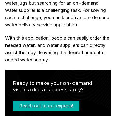
water jugs but searching for an on-demand
water supplier is a challenging task. For solving
such a challenge, you can launch an on-demand
water delivery service application.
With this application, people can easily order the
needed water, and water suppliers can directly
assist them by delivering the desired amount or
added water supply.
Ready to make your on-demand
vision a digital success story?
Reach out to our experts!