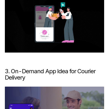
3. On-Demand App Idea for Courier
Delivery