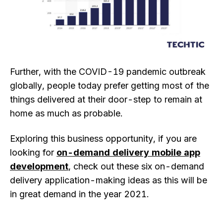
Further, with the COVID-19 pandemic outbreak
globally, people today prefer getting most of the
things delivered at their door-step to remain at
home as much as probable.
Exploring this business opportunity, if you are
looking for
on-demand delivery mobile app
development
, check out these six on-demand
delivery application-making ideas as this will be
in great demand in the year 2021.