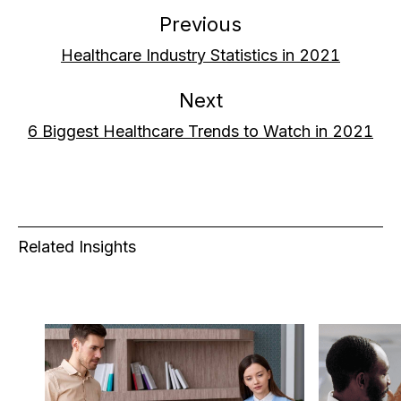
Previous
Healthcare Industry Statistics in 2021
Next
6 Biggest Healthcare Trends to Watch in 2021
Related Insights