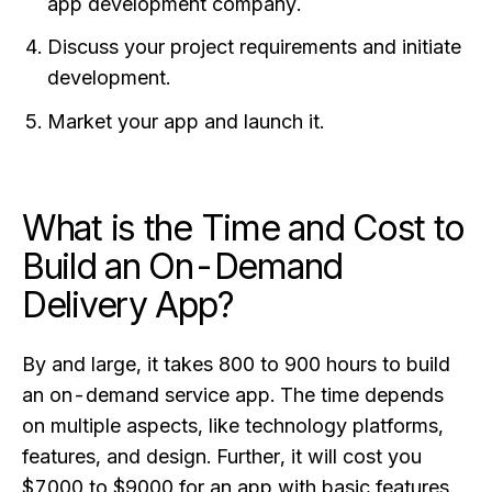
app development company.
Discuss your project requirements and initiate
development.
Market your app and launch it.
What is the Time and Cost to
Build an On-Demand
Delivery App?
By and large, it takes 800 to 900 hours to build
an on-demand service app. The time depends
on multiple aspects, like technology platforms,
features, and design. Further, it will cost you
$7000 to $9000 for an app with basic features.