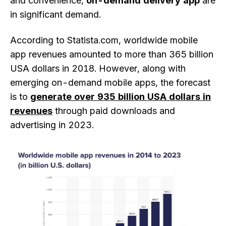
and convenience,
on-demand delivery app
are
in significant demand.
According to Statista.com, worldwide mobile
app revenues amounted to more than 365 billion
USA dollars in 2018. However, along with
emerging on-demand mobile apps, the forecast
is to
generate over 935 billion USA dollars in
revenues
through paid downloads and
advertising in 2023.