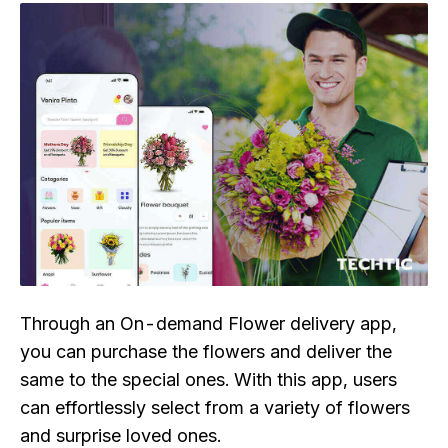
Through an On-demand Flower delivery app,
you can purchase the flowers and deliver the
same to the special ones. With this app, users
can effortlessly select from a variety of flowers
and surprise loved ones.