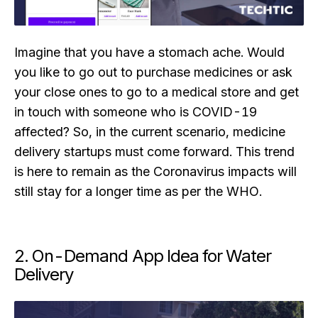
Imagine that you have a stomach ache. Would
you like to go out to purchase medicines or ask
your close ones to go to a medical store and get
in touch with someone who is COVID-19
affected? So, in the current scenario, medicine
delivery startups must come forward. This trend
is here to remain as the Coronavirus impacts will
still stay for a longer time as per the WHO.
2. On-Demand App Idea for Water
Delivery