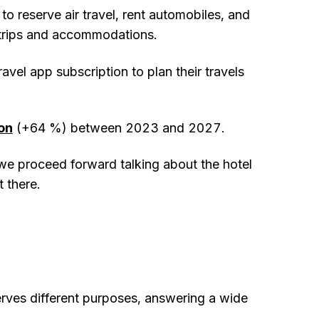
 to reserve air travel, rent automobiles, and
r trips and accommodations.
vel app subscription to plan their travels
ion
(+64 %) between 2023 and 2027.
 we proceed forward talking about the hotel
 there.
erves different purposes, answering a wide