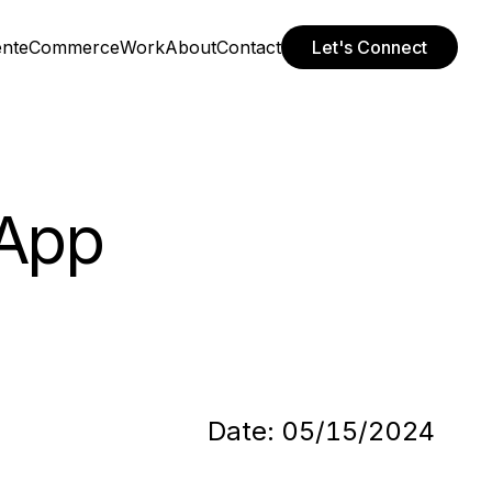
ent
eCommerce
Work
About
Contact
Let's Connect
 App
Date:
05/15/2024