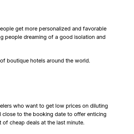
 people get more personalized and favorable
ung people dreaming of a good isolation and
 of boutique hotels around the world.
elers who want to get low prices on diluting
lose to the booking date to offer enticing
 of cheap deals at the last minute.