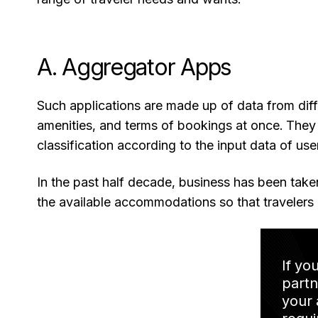
A. Aggregator Apps
Such applications are made up of data from diff
amenities, and terms of bookings at once. They
classification according to the input data of use
In the past half decade, business has been tak
the available accommodations so that travelers 
If yo
partn
your