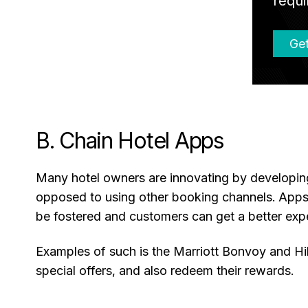
requi
Get
B. Chain Hotel Apps
Many hotel owners are innovating by developing 
opposed to using other booking channels. Apps 
be fostered and customers can get a better exp
Examples of such is the Marriott Bonvoy and Hil
special offers, and also redeem their rewards.