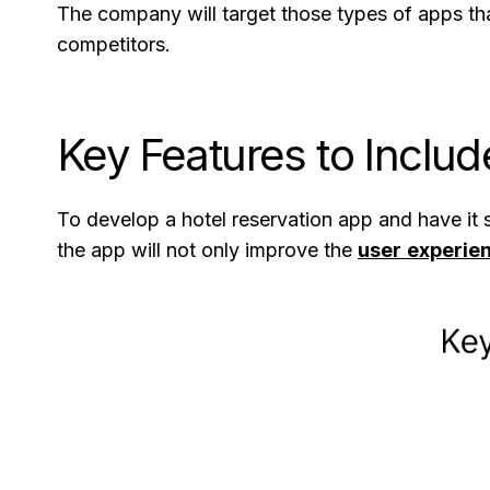
The company will target those types of apps tha
competitors.
Key Features to Includ
To develop a hotel reservation app and have it su
the app will not only improve the
user experie