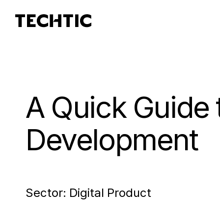
A Quick Guide 
Development
Sector:
Digital Product