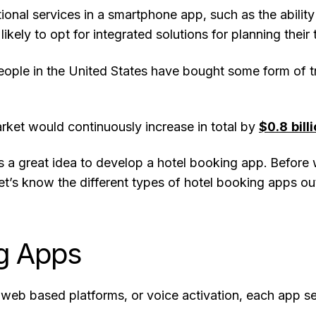
tional services in a smartphone app, such as the ability
ikely to opt for integrated solutions for planning thei
ople in the United States have bought some form of tra
arket would continuously increase in total by
$0.8 bill
is a great idea to develop a hotel booking app. Before
’s know the different types of hotel booking apps out
ng Apps
 web based platforms, or voice activation, each app s