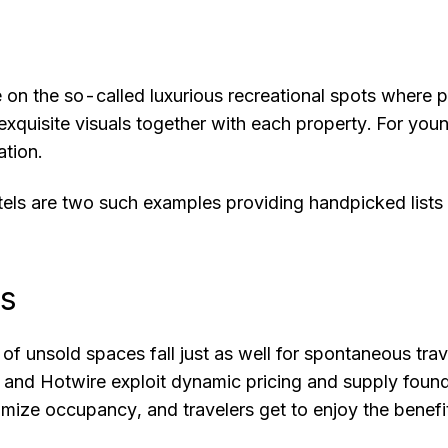
e on the so-called luxurious recreational spots where
exquisite visuals together with each property. For yo
ation.
tels are two such examples providing handpicked lists
ps
f unsold spaces fall just as well for spontaneous trav
nd Hotwire exploit dynamic pricing and supply found c
imize occupancy, and travelers get to enjoy the benefit