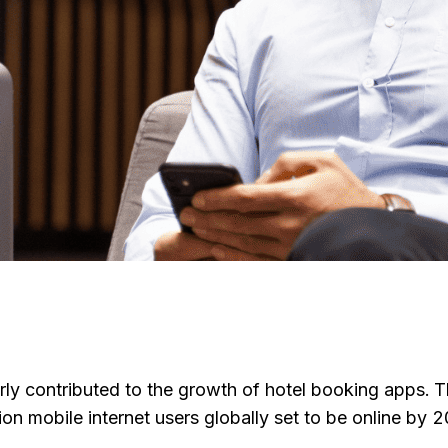
arly contributed to the growth of hotel booking apps. 
ion mobile internet users globally set to be online by 