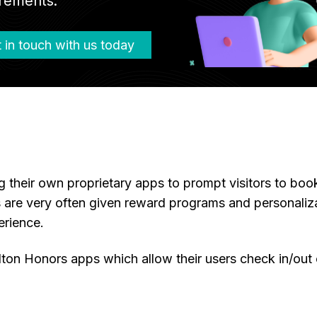
rements.
 in touch with us today
their own proprietary apps to prompt visitors to book 
are very often given reward programs and personaliza
erience.
ton Honors apps which allow their users check in/out 