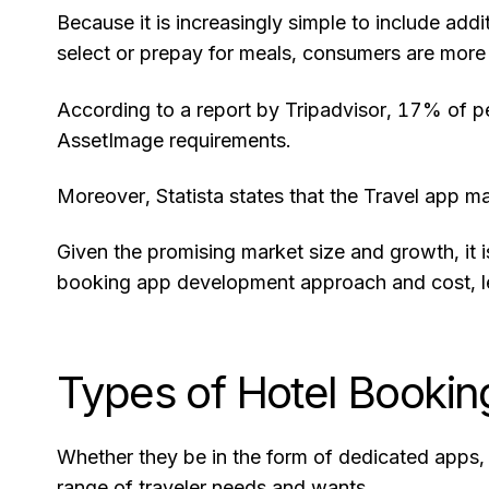
Because it is increasingly simple to include addi
select or prepay for meals, consumers are more l
According to a report by Tripadvisor, 17% of pe
AssetImage requirements.
Moreover, Statista states that the Travel app m
Given the promising market size and growth, it 
booking app development approach and cost, let
Types of Hotel Booki
Whether they be in the form of dedicated apps,
range of traveler needs and wants.