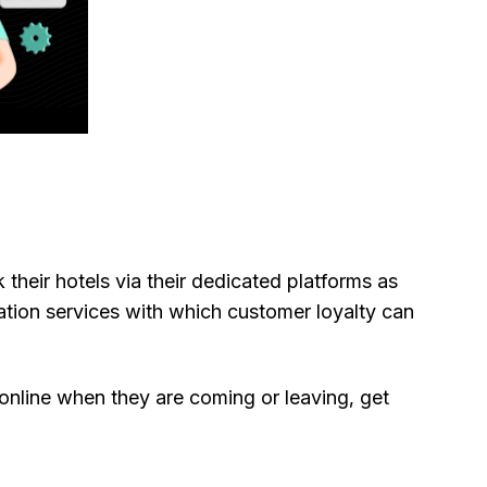
their hotels via their dedicated platforms as
tion services with which customer loyalty can
online when they are coming or leaving, get