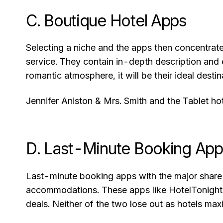
C. Boutique Hotel Apps
Selecting a niche and the apps then concentrat
service. They contain in-depth description and 
romantic atmosphere, it will be their ideal destin
Jennifer Aniston & Mrs. Smith and the Tablet ho
D. Last-Minute Booking Ap
Last-minute booking apps with the major share o
accommodations. These apps like HotelTonight a
deals. Neither of the two lose out as hotels max