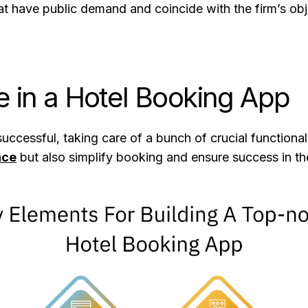
t have public demand and coincide with the firm’s obje
e in a Hotel Booking App
ccessful, taking care of a bunch of crucial functionali
nce
but also simplify booking and ensure success in th