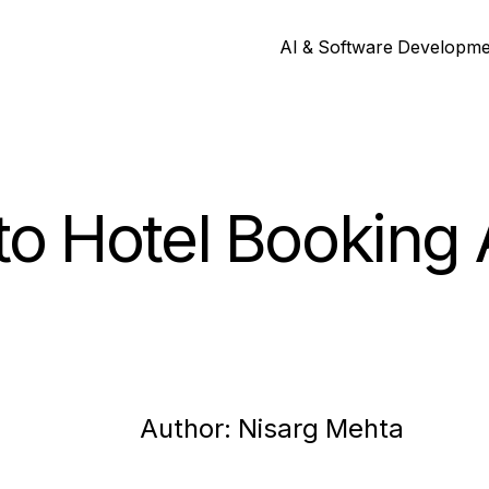
AI & Software Developm
to Hotel Booking
Author:
Nisarg
Mehta