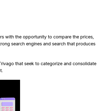
rs with the opportunity to compare the prices,
strong search engines and search that produces
rivago that seek to categorize and consolidate
t.