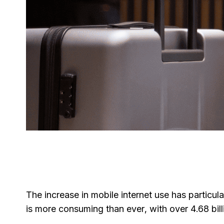
The increase in mobile internet use has particul
is more consuming than ever, with over 4.68 bill