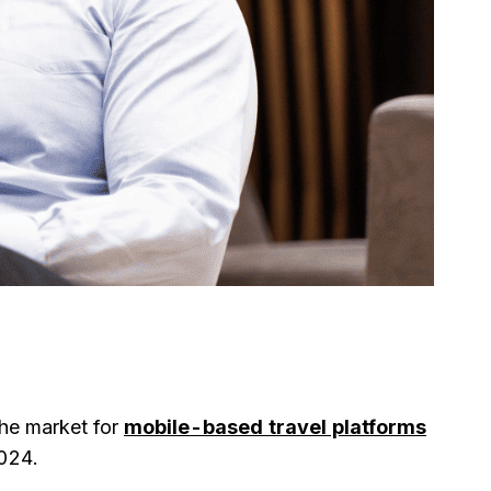
The market for
mobile-based travel platforms
2024.