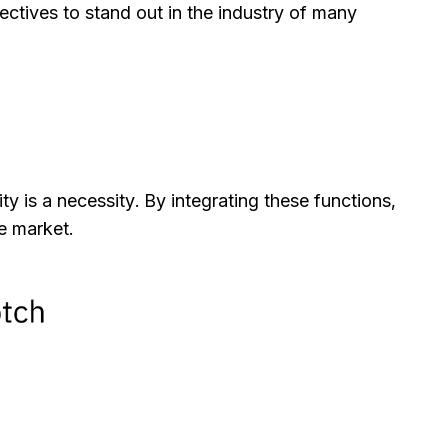
ctives to stand out in the industry of many
ty is a necessity. By integrating these functions,
e market.