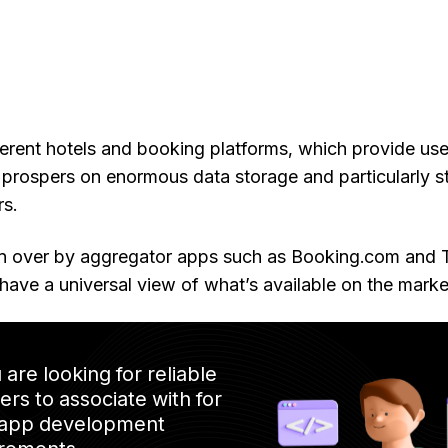
erent hotels and booking platforms, which provide use
 prospers on enormous data storage and particularly 
rs.
en over by aggregator apps such as Booking.com and T
have a universal view of what’s available on the marke
u are looking for reliable
ers to associate with for
 app development