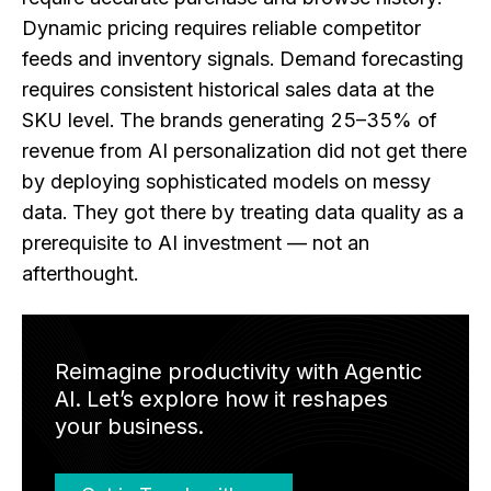
Dynamic pricing requires reliable competitor
feeds and inventory signals. Demand forecasting
requires consistent historical sales data at the
SKU level. The brands generating 25–35% of
revenue from AI personalization did not get there
by deploying sophisticated models on messy
data. They got there by treating data quality as a
prerequisite to AI investment — not an
afterthought.
Reimagine productivity with Agentic
AI. Let’s explore how it reshapes
your business.