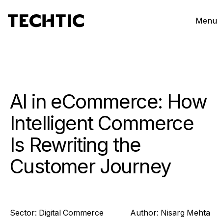
Menu
AI in eCommerce: How
Intelligent Commerce
Is Rewriting the
Customer Journey
Sector:
Digital Commerce
Author:
Nisarg
Mehta