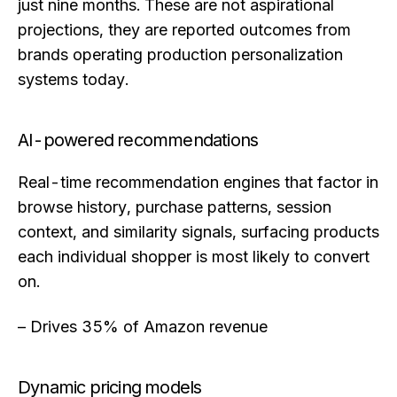
just nine months. These are not aspirational
projections, they are reported outcomes from
brands operating production personalization
systems today.
AI-powered recommendations
Real-time recommendation engines that factor in
browse history, purchase patterns, session
context, and similarity signals, surfacing products
each individual shopper is most likely to convert
on.
– Drives 35% of Amazon revenue
Dynamic pricing models