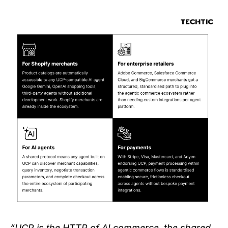
“UCP is the HTTP of AI commerce, the shared