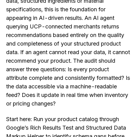
data, structured ingredients or material
specifications, this is the foundation for
appearing in AI-driven results. An AI agent
querying UCP-connected merchants returns
recommendations based entirely on the quality
and completeness of your structured product
data. If an agent cannot read your data, it cannot
recommend your product. The audit should
answer three questions: Is every product
attribute complete and consistently formatted? Is
the data accessible via a machine-readable
feed? Does it update in real time when inventory
or pricing changes?
Start here: Run your product catalog through
Google’s Rich Results Test and Structured Data
Markup Helper to identify schema gaps before