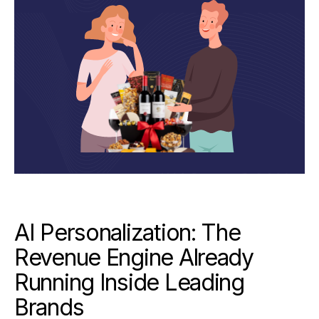
AI Personalization: The
Revenue Engine Already
Running Inside Leading
Brands