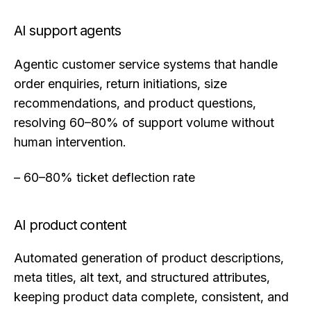
AI support agents
Agentic customer service systems that handle
order enquiries, return initiations, size
recommendations, and product questions,
resolving 60–80% of support volume without
human intervention.
– 60–80% ticket deflection rate
AI product content
Automated generation of product descriptions,
meta titles, alt text, and structured attributes,
keeping product data complete, consistent, and