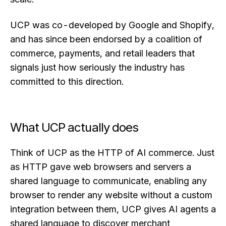
UCP was co-developed by Google and Shopify,
and has since been endorsed by a coalition of
commerce, payments, and retail leaders that
signals just how seriously the industry has
committed to this direction.
What UCP actually does
Think of UCP as the HTTP of AI commerce. Just
as HTTP gave web browsers and servers a
shared language to communicate, enabling any
browser to render any website without a custom
integration between them, UCP gives AI agents a
shared language to discover merchant