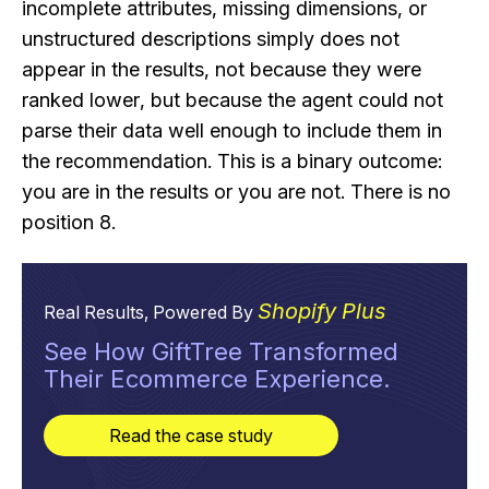
incomplete attributes, missing dimensions, or
unstructured descriptions simply does not
appear in the results, not because they were
ranked lower, but because the agent could not
parse their data well enough to include them in
the recommendation. This is a binary outcome:
you are in the results or you are not. There is no
position 8.
Shopify Plus
Real Results, Powered By
See How GiftTree Transformed
Their Ecommerce Experience.
Read the case study