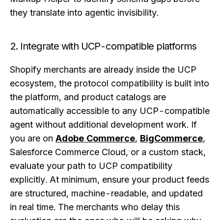
they translate into agentic invisibility.
2. Integrate with UCP-compatible platforms
Shopify merchants are already inside the UCP
ecosystem, the protocol compatibility is built into
the platform, and product catalogs are
automatically accessible to any UCP-compatible
agent without additional development work. If
you are on
Adobe Commerce
,
BigCommerce
,
Salesforce Commerce Cloud, or a custom stack,
evaluate your path to UCP compatibility
explicitly. At minimum, ensure your product feeds
are structured, machine-readable, and updated
in real time. The merchants who delay this