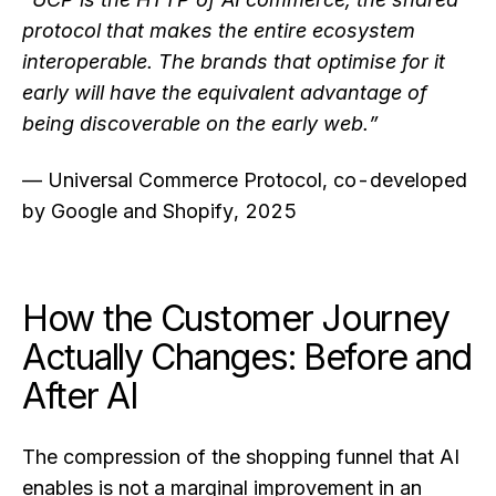
protocol that makes the entire ecosystem
interoperable. The brands that optimise for it
early will have the equivalent advantage of
being discoverable on the early web.”
— Universal Commerce Protocol, co-developed
by Google and Shopify, 2025
How the Customer Journey
Actually Changes: Before and
After AI
The compression of the shopping funnel that AI
enables is not a marginal improvement in an