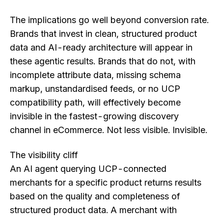
The implications go well beyond conversion rate.
Brands that invest in clean, structured product
data and AI-ready architecture will appear in
these agentic results. Brands that do not, with
incomplete attribute data, missing schema
markup, unstandardised feeds, or no UCP
compatibility path, will effectively become
invisible in the fastest-growing discovery
channel in eCommerce. Not less visible. Invisible.
The visibility cliff
An AI agent querying UCP-connected
merchants for a specific product returns results
based on the quality and completeness of
structured product data. A merchant with