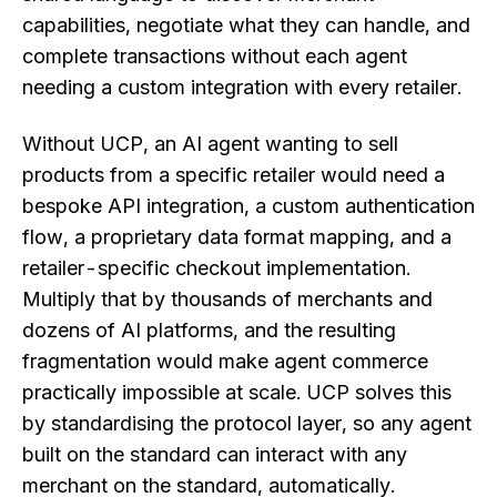
capabilities, negotiate what they can handle, and
complete transactions without each agent
needing a custom integration with every retailer.
Without UCP, an AI agent wanting to sell
products from a specific retailer would need a
bespoke API integration, a custom authentication
flow, a proprietary data format mapping, and a
retailer-specific checkout implementation.
Multiply that by thousands of merchants and
dozens of AI platforms, and the resulting
fragmentation would make agent commerce
practically impossible at scale. UCP solves this
by standardising the protocol layer, so any agent
built on the standard can interact with any
merchant on the standard, automatically.