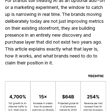
For brands still treating AI as an optional add-on
or a marketing experiment, the window to catch
up is narrowing in real time. The brands moving
deliberately today are not just improving metrics
on their existing storefront, they are building
presence in an entirely new discovery and
purchase layer that did not exist two years ago.
This article explains exactly what that layer is,
how it works, and what brands need to do to
claim their position in it.