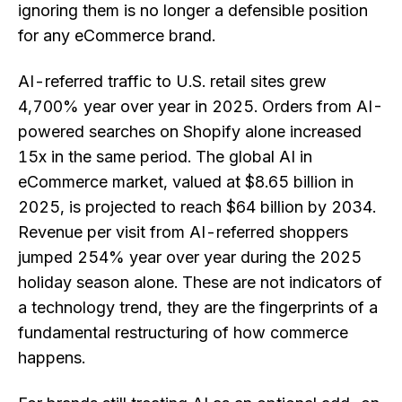
ignoring them is no longer a defensible position
for any eCommerce brand.
AI-referred traffic to U.S. retail sites grew
4,700% year over year in 2025. Orders from AI-
powered searches on Shopify alone increased
15x in the same period. The global AI in
eCommerce market, valued at $8.65 billion in
2025, is projected to reach $64 billion by 2034.
Revenue per visit from AI-referred shoppers
jumped 254% year over year during the 2025
holiday season alone. These are not indicators of
a technology trend, they are the fingerprints of a
fundamental restructuring of how commerce
happens.