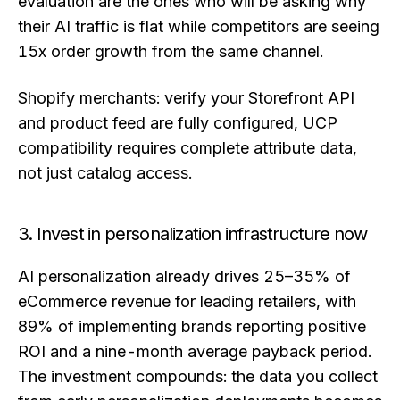
evaluation are the ones who will be asking why
their AI traffic is flat while competitors are seeing
15x order growth from the same channel.
Shopify merchants: verify your Storefront API
and product feed are fully configured, UCP
compatibility requires complete attribute data,
not just catalog access.
3. Invest in personalization infrastructure now
AI personalization already drives 25–35% of
eCommerce revenue for leading retailers, with
89% of implementing brands reporting positive
ROI and a nine-month average payback period.
The investment compounds: the data you collect