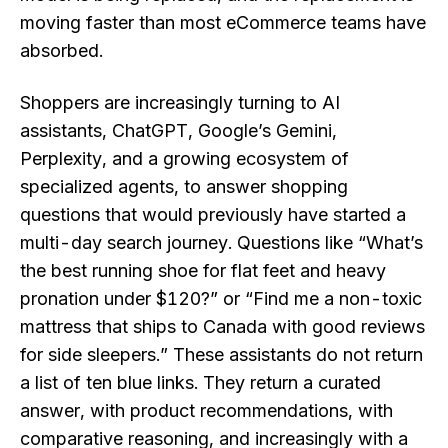
moving faster than most eCommerce teams have
absorbed.
Shoppers are increasingly turning to AI
assistants, ChatGPT, Google’s Gemini,
Perplexity, and a growing ecosystem of
specialized agents, to answer shopping
questions that would previously have started a
multi-day search journey. Questions like “What’s
the best running shoe for flat feet and heavy
pronation under $120?” or “Find me a non-toxic
mattress that ships to Canada with good reviews
for side sleepers.” These assistants do not return
a list of ten blue links. They return a curated
answer, with product recommendations, with
comparative reasoning, and increasingly with a