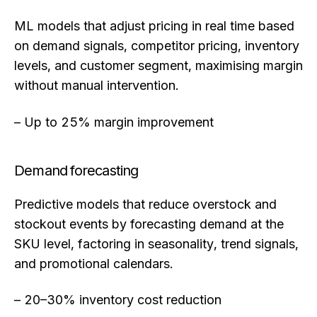
ML models that adjust pricing in real time based
on demand signals, competitor pricing, inventory
levels, and customer segment, maximising margin
without manual intervention.
– Up to 25% margin improvement
Demand forecasting
Predictive models that reduce overstock and
stockout events by forecasting demand at the
SKU level, factoring in seasonality, trend signals,
and promotional calendars.
– 20–30% inventory cost reduction