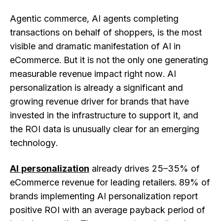
Agentic commerce, AI agents completing
transactions on behalf of shoppers, is the most
visible and dramatic manifestation of AI in
eCommerce. But it is not the only one generating
measurable revenue impact right now. AI
personalization is already a significant and
growing revenue driver for brands that have
invested in the infrastructure to support it, and
the ROI data is unusually clear for an emerging
technology.
AI personalization
already drives 25–35% of
eCommerce revenue for leading retailers. 89% of
brands implementing AI personalization report
positive ROI with an average payback period of