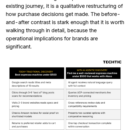
existing journey, it is a qualitative restructuring of
how purchase decisions get made. The before-
and-after contrast is stark enough that it is worth
walking through in detail, because the
operational implications for brands are
significant.