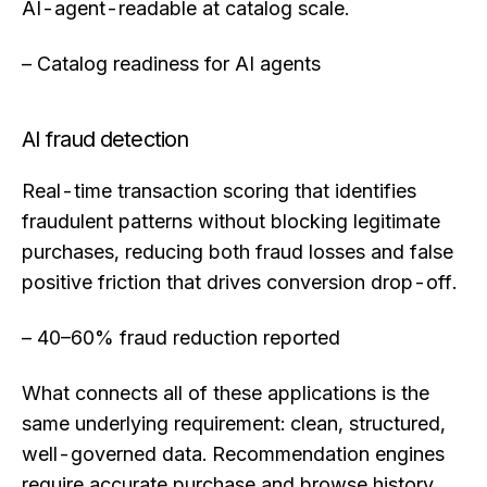
AI-agent-readable at catalog scale.
– Catalog readiness for AI agents
AI fraud detection
Real-time transaction scoring that identifies
fraudulent patterns without blocking legitimate
purchases, reducing both fraud losses and false
positive friction that drives conversion drop-off.
– 40–60% fraud reduction reported
What connects all of these applications is the
same underlying requirement: clean, structured,
well-governed data. Recommendation engines
require accurate purchase and browse history.