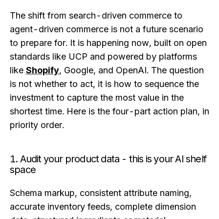
The shift from search-driven commerce to
agent-driven commerce is not a future scenario
to prepare for. It is happening now, built on open
standards like UCP and powered by platforms
like
Shopify
, Google, and OpenAI. The question
is not whether to act, it is how to sequence the
investment to capture the most value in the
shortest time. Here is the four-part action plan, in
priority order.
1. Audit your product data - this is your AI shelf
space
Schema markup, consistent attribute naming,
accurate inventory feeds, complete dimension