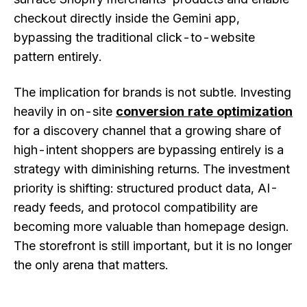
checkout directly inside the Gemini app,
bypassing the traditional click-to-website
pattern entirely.
The implication for brands is not subtle. Investing
heavily in on-site
conversion rate optimization
for a discovery channel that a growing share of
high-intent shoppers are bypassing entirely is a
strategy with diminishing returns. The investment
priority is shifting: structured product data, AI-
ready feeds, and protocol compatibility are
becoming more valuable than homepage design.
The storefront is still important, but it is no longer
the only arena that matters.