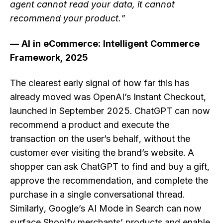
agent cannot read your data, it cannot
recommend your product.”
— AI in eCommerce: Intelligent Commerce
Framework, 2025
The clearest early signal of how far this has
already moved was OpenAI’s Instant Checkout,
launched in September 2025. ChatGPT can now
recommend a product and execute the
transaction on the user’s behalf, without the
customer ever visiting the brand’s website. A
shopper can ask ChatGPT to find and buy a gift,
approve the recommendation, and complete the
purchase in a single conversational thread.
Similarly, Google’s AI Mode in Search can now
surface Shopify merchants’ products and enable