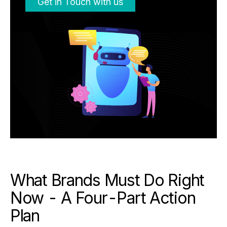
Get in Touch with us
What Brands Must Do Right
Now - A Four-Part Action
Plan