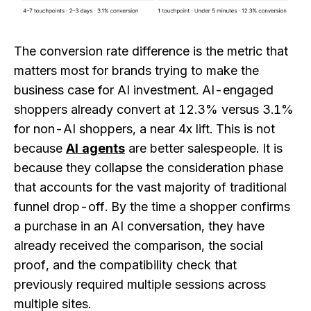
The conversion rate difference is the metric that
matters most for brands trying to make the
business case for AI investment. AI-engaged
shoppers already convert at 12.3% versus 3.1%
for non-AI shoppers, a near 4x lift. This is not
because
AI agents
are better salespeople. It is
because they collapse the consideration phase
that accounts for the vast majority of traditional
funnel drop-off. By the time a shopper confirms
a purchase in an AI conversation, they have
already received the comparison, the social
proof, and the compatibility check that
previously required multiple sessions across
multiple sites.