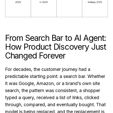
From Search Bar to AI Agent:
How Product Discovery Just
Changed Forever
For decades, the customer journey had a
predictable starting point: a search bar. Whether
it was Google, Amazon, or a brand’s own site
search, the pattern was consistent, a shopper
typed a query, received a list of links, clicked
through, compared, and eventually bought. That
model is being replaced, and the replacement is