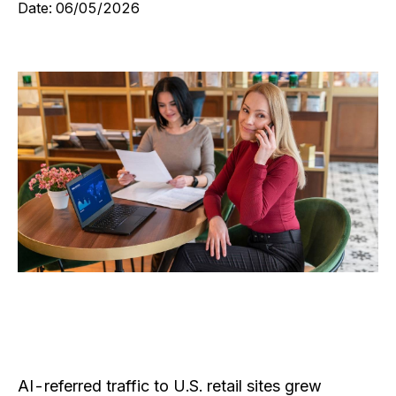
Date:
06/05/2026
AI-referred traffic to U.S. retail sites grew