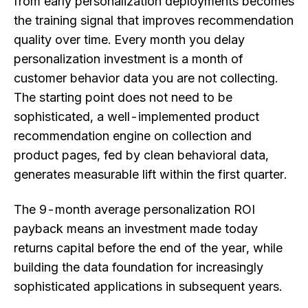
from early personalization deployments becomes
the training signal that improves recommendation
quality over time. Every month you delay
personalization investment is a month of
customer behavior data you are not collecting.
The starting point does not need to be
sophisticated, a well-implemented product
recommendation engine on collection and
product pages, fed by clean behavioral data,
generates measurable lift within the first quarter.
The 9-month average personalization ROI
payback means an investment made today
returns capital before the end of the year, while
building the data foundation for increasingly
sophisticated applications in subsequent years.