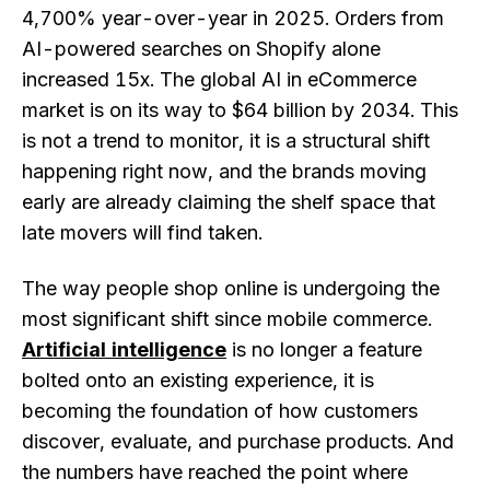
4,700% year-over-year in 2025. Orders from
AI-powered searches on Shopify alone
increased 15x. The global AI in eCommerce
market is on its way to $64 billion by 2034. This
is not a trend to monitor, it is a structural shift
happening right now, and the brands moving
early are already claiming the shelf space that
late movers will find taken.
The way people shop online is undergoing the
most significant shift since mobile commerce.
Artificial intelligence
is no longer a feature
bolted onto an existing experience, it is
becoming the foundation of how customers
discover, evaluate, and purchase products. And
the numbers have reached the point where