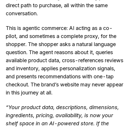
direct path to purchase, all within the same
conversation.
This is agentic commerce: AI acting as a co-
pilot, and sometimes a complete proxy, for the
shopper. The shopper asks a natural language
question. The agent reasons about it, queries
available product data, cross-references reviews
and inventory, applies personalization signals,
and presents recommendations with one-tap
checkout. The brand’s website may never appear
in this journey at all.
“Your product data, descriptions, dimensions,
ingredients, pricing, availability, is now your
shelf space in an AI-powered store. If the