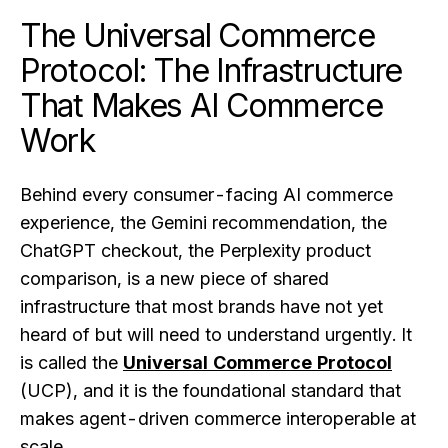
The Universal Commerce
Protocol: The Infrastructure
That Makes AI Commerce
Work
Behind every consumer-facing AI commerce
experience, the Gemini recommendation, the
ChatGPT checkout, the Perplexity product
comparison, is a new piece of shared
infrastructure that most brands have not yet
heard of but will need to understand urgently. It
is called the
Universal Commerce Protocol
(UCP), and it is the foundational standard that
makes agent-driven commerce interoperable at
scale.