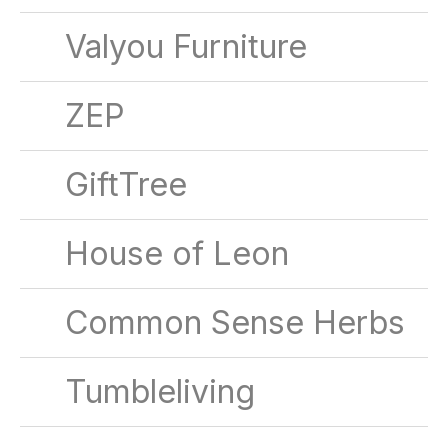
Valyou Furniture
ZEP
GiftTree
House of Leon
Common Sense Herbs
Tumbleliving