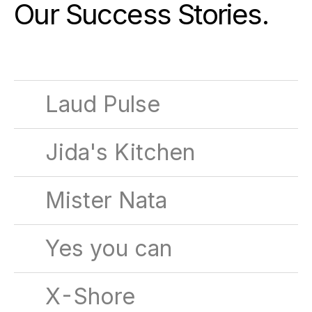
Our Success Stories
.
Laud Pulse
Jida's Kitchen
Mister Nata
Yes you can
X-Shore