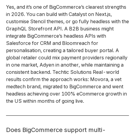
Yes, and it’s one of BigCommerce’s clearest strengths
in 2026. You can build with Catalyst on Next.js,
customise Stencil themes, or go fully headless with the
GraphQL Storefront API. A B2B business might
integrate BigCommerce’s headless APIs with
Salesforce for CRM and Bloomreach for
personalisation, creating a tailored buyer portal. A
global retailer could mix payment providers regionally
in one market, Adyen in another, while maintaining a
consistent backend. Techtic Solutions Real-world
results confirm the approach works: Movora, a vet
medtech brand, migrated to BigCommerce and went
headless achieving over 100% eCommerce growth in
the US within months of going live.
Does BigCommerce support multi-