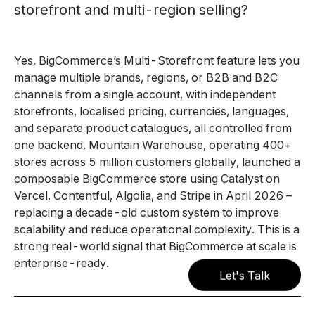
storefront and multi-region selling?
Yes. BigCommerce’s Multi-Storefront feature lets you
manage multiple brands, regions, or B2B and B2C
channels from a single account, with independent
storefronts, localised pricing, currencies, languages,
and separate product catalogues, all controlled from
one backend. Mountain Warehouse, operating 400+
stores across 5 million customers globally, launched a
composable BigCommerce store using Catalyst on
Vercel, Contentful, Algolia, and Stripe in April 2026 –
replacing a decade-old custom system to improve
scalability and reduce operational complexity. This is a
strong real-world signal that BigCommerce at scale is
enterprise-ready.
Let's Talk