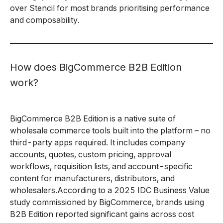
over Stencil for most brands prioritising performance
and composability.
How does BigCommerce B2B Edition
work?
BigCommerce B2B Edition is a native suite of
wholesale commerce tools built into the platform – no
third-party apps required. It includes company
accounts, quotes, custom pricing, approval
workflows, requisition lists, and account-specific
content for manufacturers, distributors, and
wholesalers.According to a 2025 IDC Business Value
study commissioned by BigCommerce, brands using
B2B Edition reported significant gains across cost