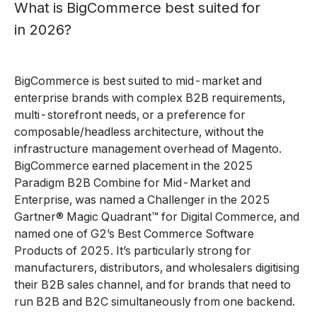
What is BigCommerce best suited for
in 2026?
BigCommerce is best suited to mid-market and
enterprise brands with complex B2B requirements,
multi-storefront needs, or a preference for
composable/headless architecture, without the
infrastructure management overhead of Magento.
BigCommerce earned placement in the 2025
Paradigm B2B Combine for Mid-Market and
Enterprise, was named a Challenger in the 2025
Gartner® Magic Quadrant™ for Digital Commerce, and
named one of G2’s Best Commerce Software
Products of 2025. It’s particularly strong for
manufacturers, distributors, and wholesalers digitising
their B2B sales channel, and for brands that need to
run B2B and B2C simultaneously from one backend.