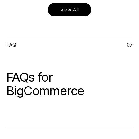
View All
FAQ
07
FAQs for
BigCommerce