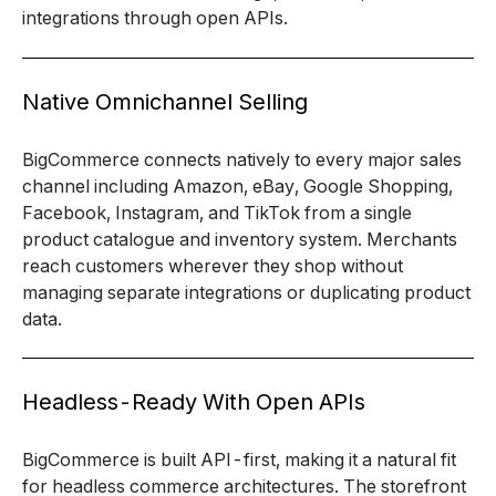
integrations through open APIs.
Native Omnichannel Selling
BigCommerce connects natively to every major sales
channel including Amazon, eBay, Google Shopping,
Facebook, Instagram, and TikTok from a single
product catalogue and inventory system. Merchants
reach customers wherever they shop without
managing separate integrations or duplicating product
data.
Headless-Ready With Open APIs
BigCommerce is built API-first, making it a natural fit
for headless commerce architectures. The storefront