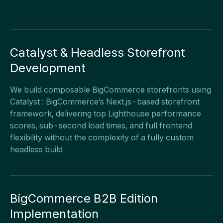
Catalyst & Headless Storefront
Development
We build composable BigCommerce storefronts using
Catalyst : BigCommerce’s Next.js-based storefront
framework, delivering top Lighthouse performance
scores, sub-second load times, and full frontend
flexibility without the complexity of a fully custom
headless build
BigCommerce B2B Edition
Implementation