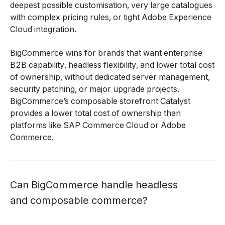
deepest possible customisation, very large catalogues
with complex pricing rules, or tight Adobe Experience
Cloud integration.
BigCommerce wins for brands that want enterprise
B2B capability, headless flexibility, and lower total cost
of ownership, without dedicated server management,
security patching, or major upgrade projects.
BigCommerce’s composable storefront Catalyst
provides a lower total cost of ownership than
platforms like SAP Commerce Cloud or Adobe
Commerce.
Can BigCommerce handle headless
and composable commerce?