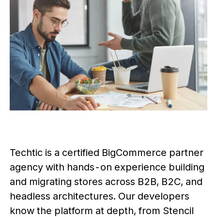
Techtic is a certified BigCommerce partner
agency with hands-on experience building
and migrating stores across B2B, B2C, and
headless architectures. Our developers
know the platform at depth, from Stencil