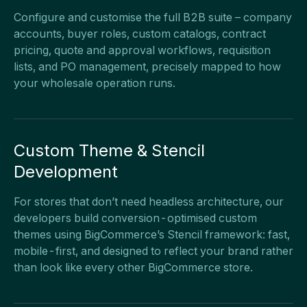
Configure and customise the full B2B suite – company
accounts, buyer roles, custom catalogs, contract
pricing, quote and approval workflows, requisition
lists, and PO management, precisely mapped to how
your wholesale operation runs.
Custom Theme & Stencil
Development
For stores that don’t need headless architecture, our
developers build conversion-optimised custom
themes using BigCommerce’s Stencil framework: fast,
mobile-first, and designed to reflect your brand rather
than look like every other BigCommerce store.