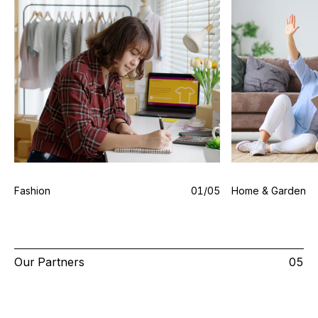
Fashion
0
1
/0
5
Home & Garden
Our Partners
05