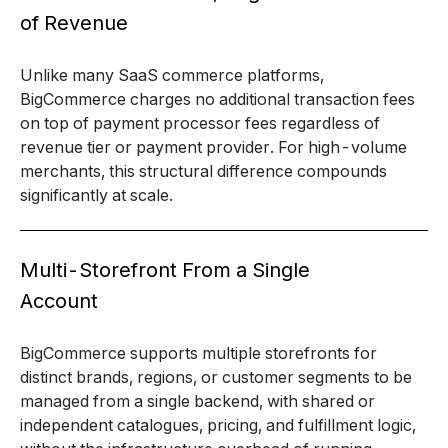
of Revenue
Unlike many SaaS commerce platforms,
BigCommerce charges no additional transaction fees
on top of payment processor fees regardless of
revenue tier or payment provider. For high-volume
merchants, this structural difference compounds
significantly at scale.
Multi-Storefront From a Single
Account
BigCommerce supports multiple storefronts for
distinct brands, regions, or customer segments to be
managed from a single backend, with shared or
independent catalogues, pricing, and fulfillment logic,