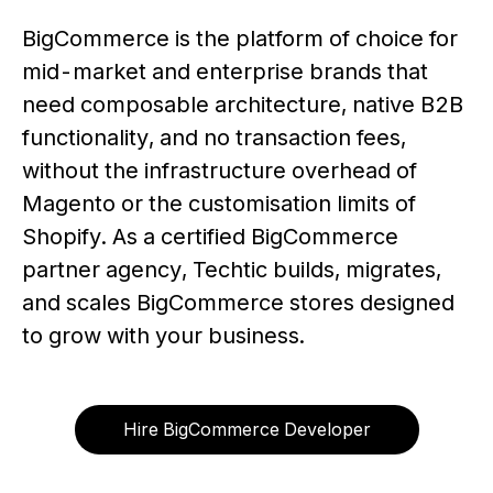
BigCommerce is the platform of choice for
mid-market and enterprise brands that
need composable architecture, native B2B
functionality, and no transaction fees,
without the infrastructure overhead of
Magento or the customisation limits of
Shopify. As a certified BigCommerce
partner agency, Techtic builds, migrates,
and scales BigCommerce stores designed
to grow with your business.
Hire BigCommerce Developer