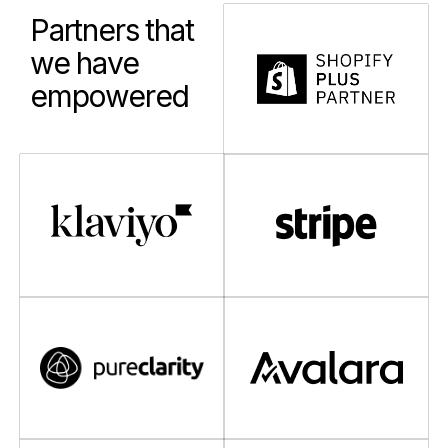
Partners that
we have
empowered