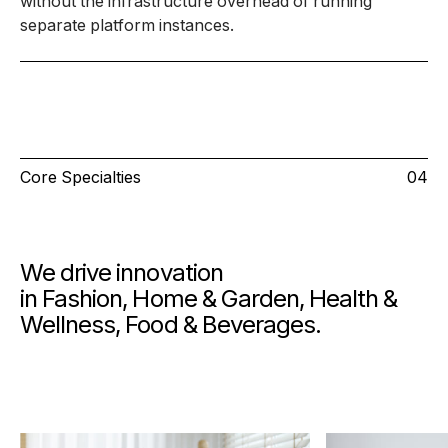
without the infrastructure overhead of running
separate platform instances.
Core Specialties
04
We drive innovation
in Fashion, Home & Garden, Health &
Wellness, Food & Beverages.