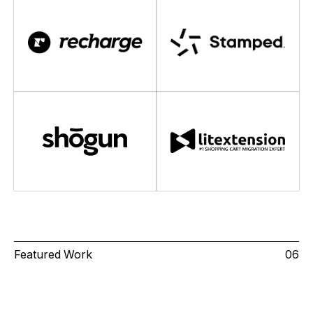
Featured Work
06