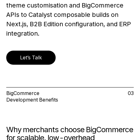
theme customisation and BigCommerce
APIs to Catalyst composable builds on
Next.js, B2B Edition configuration, and ERP
integration.
Let’s Talk
BigCommerce
03
Development Benefits
Why merchants choose BigCommerce
for scalable, low-overhead