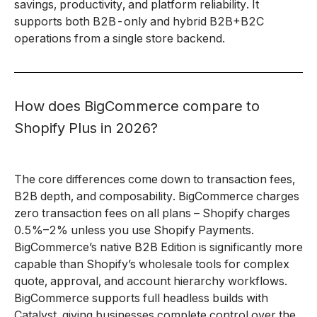
savings, productivity, and platform reliability. It
supports both B2B-only and hybrid B2B+B2C
operations from a single store backend.
How does BigCommerce compare to
Shopify Plus in 2026?
The core differences come down to transaction fees,
B2B depth, and composability. BigCommerce charges
zero transaction fees on all plans – Shopify charges
0.5%–2% unless you use Shopify Payments.
BigCommerce’s native B2B Edition is significantly more
capable than Shopify’s wholesale tools for complex
quote, approval, and account hierarchy workflows.
BigCommerce supports full headless builds with
Catalyst, giving businesses complete control over the