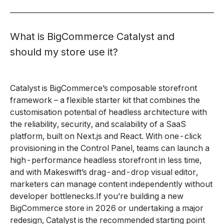
What is BigCommerce Catalyst and
should my store use it?
Catalyst is BigCommerce’s composable storefront
framework – a flexible starter kit that combines the
customisation potential of headless architecture with
the reliability, security, and scalability of a SaaS
platform, built on Next.js and React. With one-click
provisioning in the Control Panel, teams can launch a
high-performance headless storefront in less time,
and with Makeswift’s drag-and-drop visual editor,
marketers can manage content independently without
developer bottlenecks.If you’re building a new
BigCommerce store in 2026 or undertaking a major
redesign, Catalyst is the recommended starting point