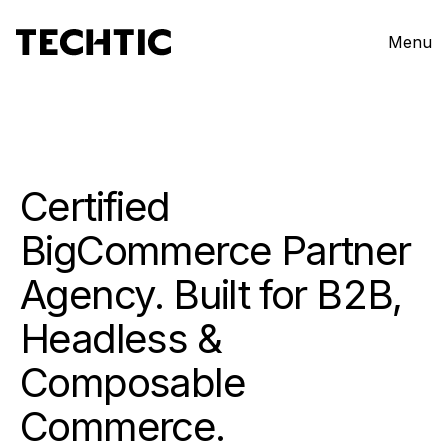
Menu
Certified
BigCommerce Partner
Agency. Built for B2B,
Headless &
Composable
Commerce.