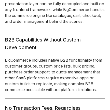
presentation layer can be fully decoupled and built on
any frontend framework, while BigCommerce handles
the commerce engine like catalogue, cart, checkout,
and order management behind the scenes.
B2B Capabilities Without Custom
Development
BigCommerce includes native B2B functionality from
customer groups, custom price lists, bulk pricing,
purchase order support, to quote management that
other SaaS platforms require expensive apps or
custom builds to replicate, making complex B2B
commerce accessible without platform limitations.
No Transaction Fees, Regardless