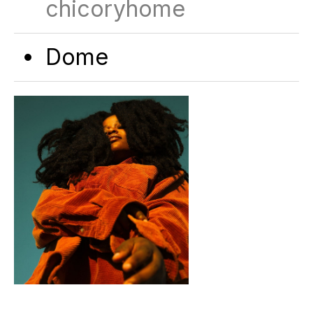
chicoryhome
Dome