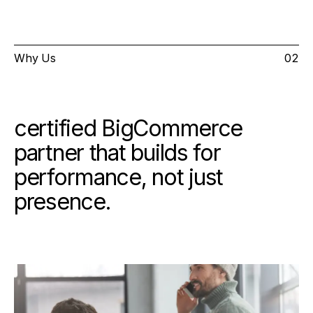
Why Us
02
certified BigCommerce
partner that builds for
performance, not just
presence.