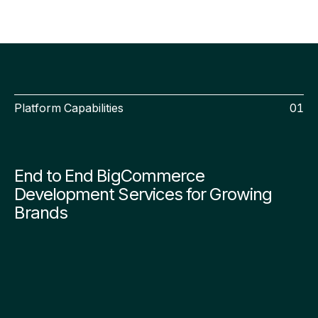
Platform Capabilities
01
End to End BigCommerce
Development Services for Growing
Brands