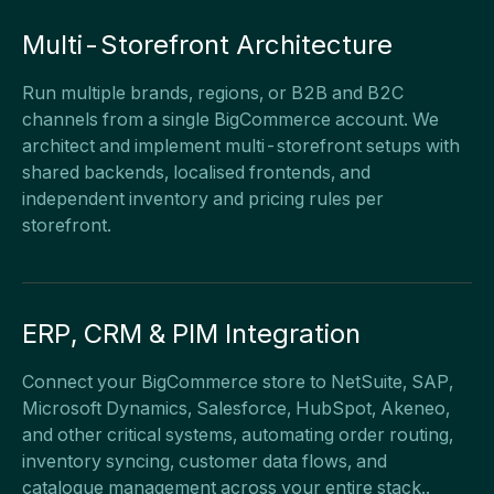
Multi-Storefront Architecture
Run multiple brands, regions, or B2B and B2C
channels from a single BigCommerce account. We
architect and implement multi-storefront setups with
shared backends, localised frontends, and
independent inventory and pricing rules per
storefront.
ERP, CRM & PIM Integration
Connect your BigCommerce store to NetSuite, SAP,
Microsoft Dynamics, Salesforce, HubSpot, Akeneo,
and other critical systems, automating order routing,
inventory syncing, customer data flows, and
catalogue management across your entire stack..