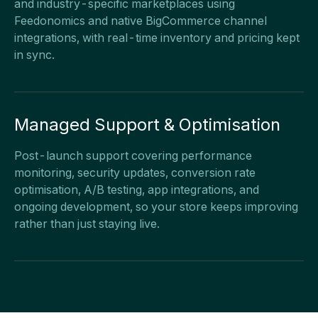
and industry-specific marketplaces using
Feedonomics and native BigCommerce channel
integrations, with real-time inventory and pricing kept
in sync.
Managed Support & Optimisation
Post-launch support covering performance
monitoring, security updates, conversion rate
optimisation, A/B testing, app integrations, and
ongoing development, so your store keeps improving
rather than just staying live.