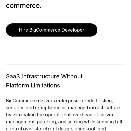
commerce.
Hire BigCommerce Developer
SaaS Infrastructure Without
Platform Limitations
BigCommerce delivers enterprise-grade hosting,
security, and compliance as managed infrastructure
by eliminating the operational overhead of server
management, patching, and scaling while keeping full
control over storefront design, checkout, and