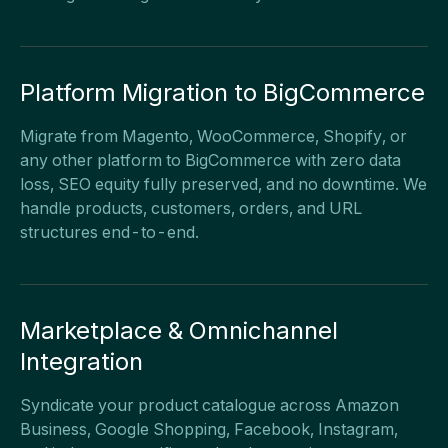
Platform Migration to BigCommerce
Migrate from Magento, WooCommerce, Shopify, or
any other platform to BigCommerce with zero data
loss, SEO equity fully preserved, and no downtime. We
handle products, customers, orders, and URL
structures end-to-end.
Marketplace & Omnichannel
Integration
Syndicate your product catalogue across Amazon
Business, Google Shopping, Facebook, Instagram,