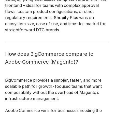
frontend – ideal for teams with complex approval
flows, custom product configurations, or strict
regulatory requirements.
Shopify Plus
wins on
ecosystem size, ease of use, and time-to-market for
straightforward DTC brands.
How does BigCommerce compare to
Adobe Commerce (Magento)?
BigCommerce provides a simpler, faster, and more
scalable path for growth-focused teams that want
composability without the overhead of Magento’s
infrastructure management.
Adobe Commerce wins for businesses needing the