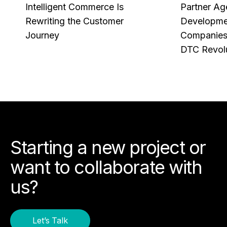
Intelligent Commerce Is
Partner Ag
Rewriting the Customer
Developme
Journey
Companies
DTC Revolu
Starting a new project or
want to collaborate with
us?
Let’s Talk