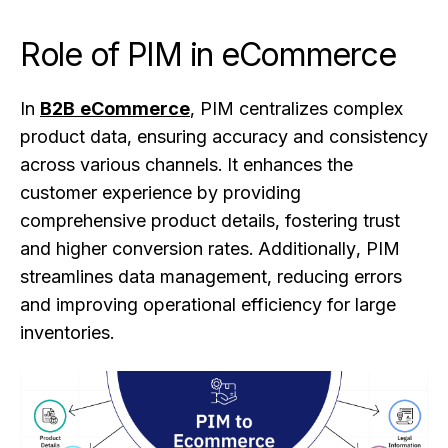
Role of PIM in eCommerce
In
B2B eCommerce
, PIM centralizes complex
product data, ensuring accuracy and consistency
across various channels. It enhances the
customer experience by providing
comprehensive product details, fostering trust
and higher conversion rates. Additionally, PIM
streamlines data management, reducing errors
and improving operational efficiency for large
inventories.