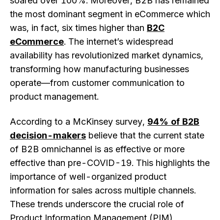
soared over 100%. Moreover, B2B has remained
the most dominant segment in eCommerce which
was, in fact, six times higher than
B2C
eCommerce
. The internet’s widespread
availability has revolutionized market dynamics,
transforming how manufacturing businesses
operate—from customer communication to
product management.
According to a McKinsey survey,
94% of B2B
decision-makers
believe that the current state
of B2B omnichannel is as effective or more
effective than pre-COVID-19. This highlights the
importance of well-organized product
information for sales across multiple channels.
These trends underscore the crucial role of
Product Information Management (PIM)