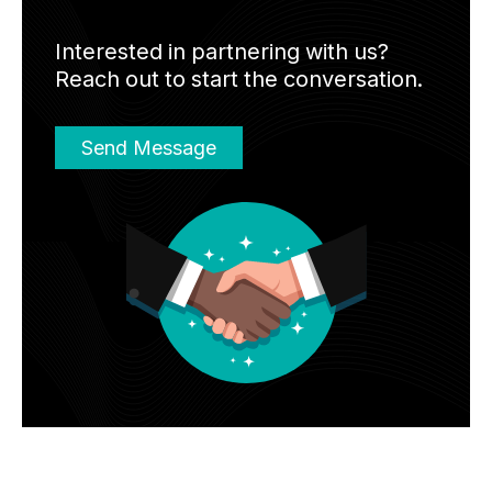
Interested in partnering with us?
Reach out to start the conversation.
Send Message