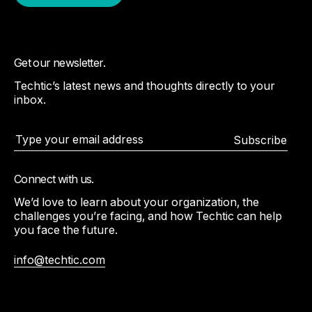
Get our newsletter.
Techtic’s latest news and thoughts directly to your
inbox.
Subscribe
Connect with us.
We’d love to learn about your organization, the
challenges you’re facing, and how Techtic can help
you face the future.
info@techtic.com