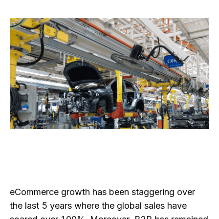
eCommerce growth has been staggering over
the last 5 years where the global sales have