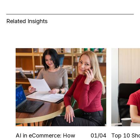
Related Insights
AI in eCommerce: How
0
1
/0
4
Top 10 Sho