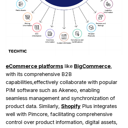
eCommerce platforms
like
BigCommerce
,
with its comprehensive B2B
capabilities,effectively collaborate with popular
PIM software such as Akeneo, enabling
seamless management and synchronization of
product data. Similarly,
Shopify
Plus integrates
well with Pimcore, facilitating comprehensive
control over product information, digital assets,