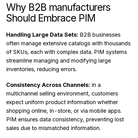
Why B2B manufacturers
Should Embrace PIM
Handling Large Data Sets:
B2B businesses
often manage extensive catalogs with thousands
of SKUs, each with complex data. PIM systems
streamline managing and modifying large
inventories, reducing errors.
Consistency Across Channels:
In a
multichannel selling environment, customers
expect uniform product information whether
shopping online, in-store, or via mobile apps.
PIM ensures data consistency, preventing lost
sales due to mismatched information.