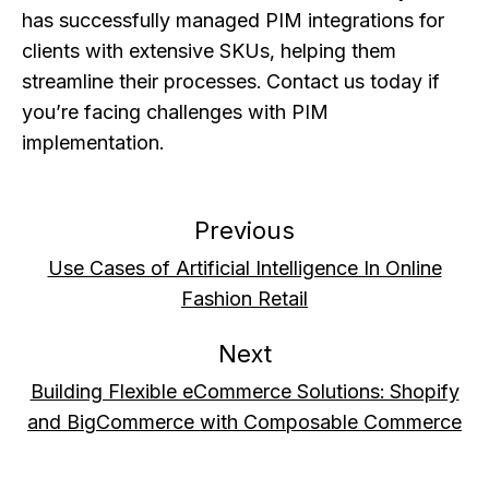
has successfully managed PIM integrations for
clients with extensive SKUs, helping them
streamline their processes. Contact us today if
you’re facing challenges with PIM
implementation.
Previous
Use Cases of Artificial Intelligence In Online
Fashion Retail
Next
Building Flexible eCommerce Solutions: Shopify
and BigCommerce with Composable Commerce