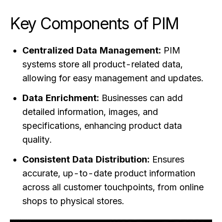
Key Components of PIM
Centralized Data Management:
PIM
systems store all product-related data,
allowing for easy management and updates.
Data Enrichment:
Businesses can add
detailed information, images, and
specifications, enhancing product data
quality.
Consistent Data Distribution:
Ensures
accurate, up-to-date product information
across all customer touchpoints, from online
shops to physical stores.