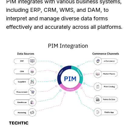
PIM integrates with various business systems,
including ERP, CRM, WMS, and DAM, to
interpret and manage diverse data forms
effectively and accurately across all platforms.