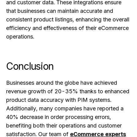
and customer data. These integrations ensure
that businesses can maintain accurate and
consistent product listings, enhancing the overall
efficiency and effectiveness of their eCommerce
operations.
Conclusion
Businesses around the globe have achieved
revenue growth of 20-35% thanks to enhanced
product data accuracy with PIM systems.
Additionally, many companies have reported a
40% decrease in order processing errors,
benefiting both their operations and customer
satisfaction. Our team of
eCommerce experts