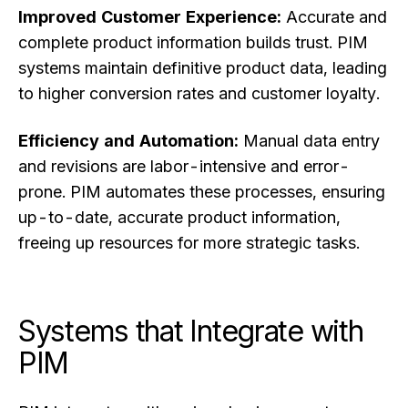
Improved Customer Experience:
Accurate and
complete product information builds trust. PIM
systems maintain definitive product data, leading
to higher conversion rates and customer loyalty.
Efficiency and Automation:
Manual data entry
and revisions are labor-intensive and error-
prone. PIM automates these processes, ensuring
up-to-date, accurate product information,
freeing up resources for more strategic tasks.
Systems that Integrate with
PIM