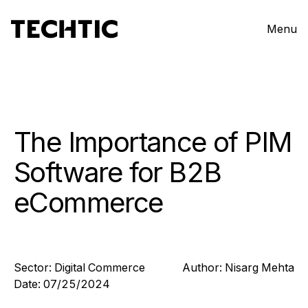
Menu
The Importance of PIM
Software for B2B
eCommerce
Sector:
Digital Commerce
Author:
Nisarg
Mehta
Date:
07/25/2024