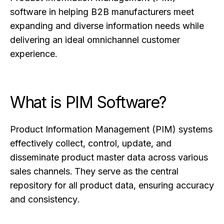
software in helping B2B manufacturers meet
expanding and diverse information needs while
delivering an ideal omnichannel customer
experience.
What is PIM Software?
Product Information Management (PIM) systems
effectively collect, control, update, and
disseminate product master data across various
sales channels. They serve as the central
repository for all product data, ensuring accuracy
and consistency.