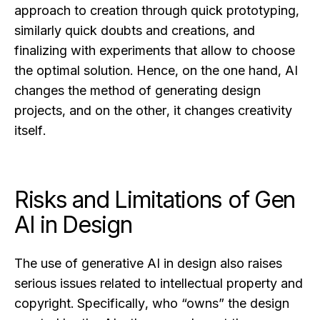
approach to creation through quick prototyping,
similarly quick doubts and creations, and
finalizing with experiments that allow to choose
the optimal solution. Hence, on the one hand, AI
changes the method of generating design
projects, and on the other, it changes creativity
itself.
Risks and Limitations of Gen
AI in Design
The use of generative AI in design also raises
serious issues related to intellectual property and
copyright. Specifically, who “owns” the design