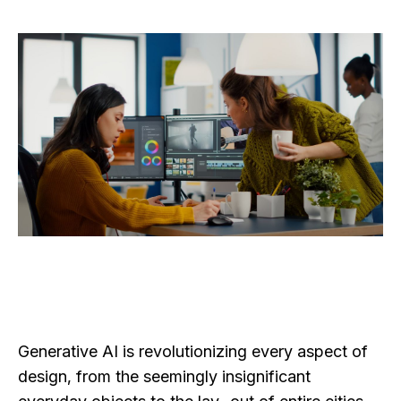
Generative AI is revolutionizing every aspect of
design, from the seemingly insignificant