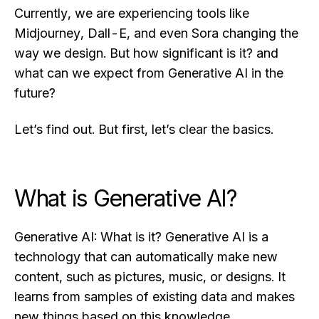
Currently, we are experiencing tools like
Midjourney, Dall-E, and even Sora changing the
way we design. But how significant is it? and
what can we expect from Generative AI in the
future?
Let’s find out. But first, let’s clear the basics.
What is Generative AI?
Generative AI: What is it? Generative AI is a
technology that can automatically make new
content, such as pictures, music, or designs. It
learns from samples of existing data and makes
new things based on this knowledge.