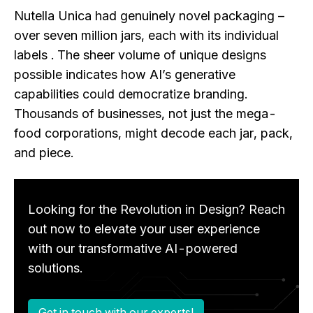
Nutella Unica had genuinely novel packaging –
over seven million jars, each with its individual
labels . The sheer volume of unique designs
possible indicates how AI’s generative
capabilities could democratize branding.
Thousands of businesses, not just the mega-
food corporations, might decode each jar, pack,
and piece.
Looking for the Revolution in Design? Reach
out now to elevate your user experience
with our transformative AI-powered
solutions.
Get in touch with our experts!