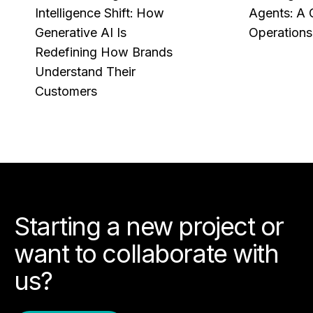
Intelligence Shift: How
Agents: A 
Generative AI Is
Operations
Redefining How Brands
Understand Their
Customers
Starting a new project or
want to collaborate with
us?