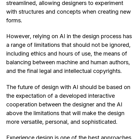
streamlined, allowing designers to experiment
with structures and concepts when creating new
forms.
However, relying on AI in the design process has
a range of limitations that should not be ignored,
including ethics and hours of use, the means of
balancing between machine and human authors,
and the final legal and intellectual copyrights.
The future of design with AI should be based on
the expectation of a developed interactive
cooperation between the designer and the AI
above the limitations that will make the design
more versatile, personal, and sophisticated.
Experience design is one of the best approaches