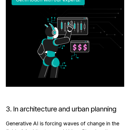
3. In architecture and urban planning
Generative AI is forcing waves of change in the