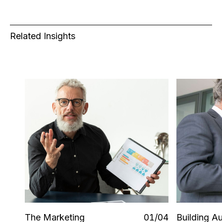
Related Insights
The Marketing
0
1
/0
4
Building 