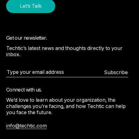
Let’s Talk
Get our newsletter.
Techtic’s latest news and thoughts directly to your
inbox.
Subscribe
Connect with us.
We’d love to learn about your organization, the
challenges you’re facing, and how Techtic can help
you face the future.
info@techtic.com