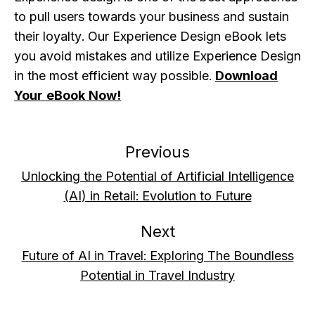
to pull users towards your business and sustain
their loyalty. Our Experience Design eBook lets
you avoid mistakes and utilize Experience Design
in the most efficient way possible.
Download
Your eBook Now!
Previous
Unlocking the Potential of Artificial Intelligence
(AI) in Retail: Evolution to Future
Next
Future of AI in Travel: Exploring The Boundless
Potential in Travel Industry