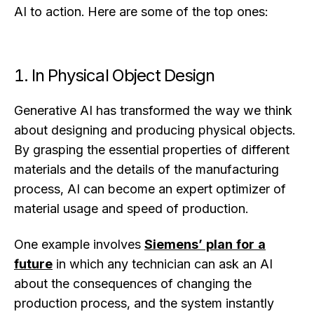
AI to action. Here are some of the top ones:
1. In Physical Object Design
Generative AI has transformed the way we think
about designing and producing physical objects.
By grasping the essential properties of different
materials and the details of the manufacturing
process, AI can become an expert optimizer of
material usage and speed of production.
One example involves
Siemens’ plan for a
future
in which any technician can ask an AI
about the consequences of changing the
production process, and the system instantly