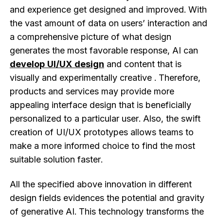
and experience get designed and improved. With
the vast amount of data on users’ interaction and
a comprehensive picture of what design
generates the most favorable response, AI can
develop UI/UX design
and content that is
visually and experimentally creative . Therefore,
products and services may provide more
appealing interface design that is beneficially
personalized to a particular user. Also, the swift
creation of UI/UX prototypes allows teams to
make a more informed choice to find the most
suitable solution faster.
All the specified above innovation in different
design fields evidences the potential and gravity
of generative AI. This technology transforms the