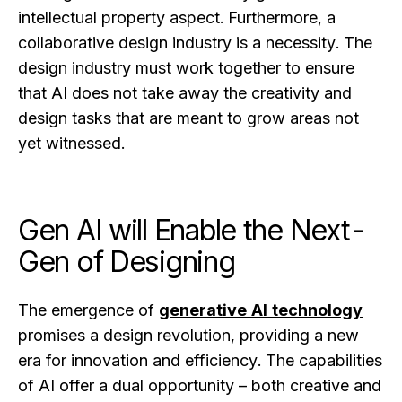
intellectual property aspect. Furthermore, a
collaborative design industry is a necessity. The
design industry must work together to ensure
that AI does not take away the creativity and
design tasks that are meant to grow areas not
yet witnessed.
Gen AI will Enable the Next-
Gen of Designing
The emergence of
generative AI technology
promises a design revolution, providing a new
era for innovation and efficiency. The capabilities
of AI offer a dual opportunity – both creative and