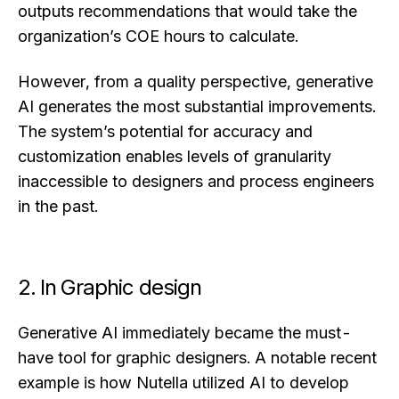
outputs recommendations that would take the
organization’s COE hours to calculate.
However, from a quality perspective, generative
AI generates the most substantial improvements.
The system’s potential for accuracy and
customization enables levels of granularity
inaccessible to designers and process engineers
in the past.
2. In Graphic design
Generative AI immediately became the must-
have tool for graphic designers. A notable recent
example is how Nutella utilized AI to develop