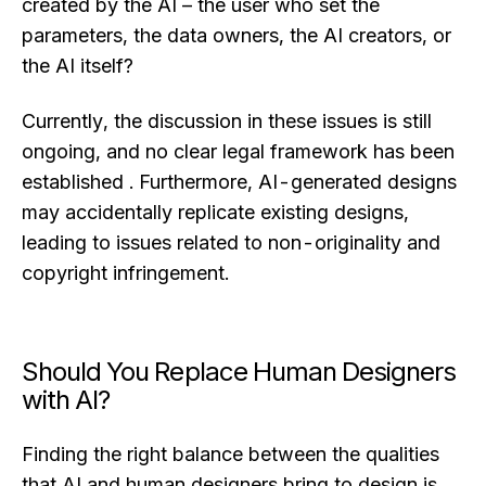
created by the AI – the user who set the
parameters, the data owners, the AI creators, or
the AI itself?
Currently, the discussion in these issues is still
ongoing, and no clear legal framework has been
established . Furthermore, AI-generated designs
may accidentally replicate existing designs,
leading to issues related to non-originality and
copyright infringement.
Should You Replace Human Designers
with AI?
Finding the right balance between the qualities
that AI and human designers bring to design is