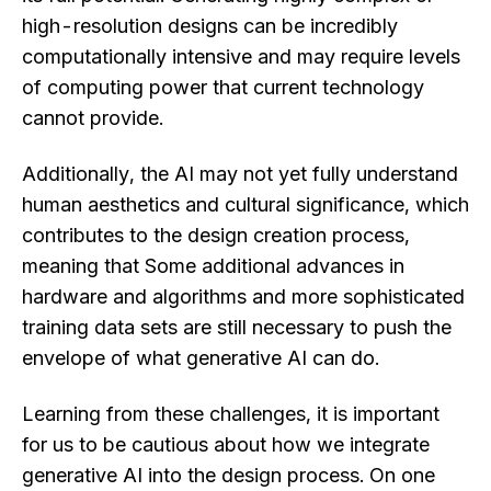
high-resolution designs can be incredibly
computationally intensive and may require levels
of computing power that current technology
cannot provide.
Additionally, the AI may not yet fully understand
human aesthetics and cultural significance, which
contributes to the design creation process,
meaning that Some additional advances in
hardware and algorithms and more sophisticated
training data sets are still necessary to push the
envelope of what generative AI can do.
Learning from these challenges, it is important
for us to be cautious about how we integrate
generative AI into the design process. On one