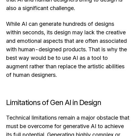
also a significant challenge.
While AI can generate hundreds of designs
within seconds, its design may lack the creative
and emotional aspects that are often associated
with human-designed products. That is why the
best way would be to use AI as a tool to
augment rather than replace the artistic abilities
of human designers.
Limitations of Gen AI in Design
Technical limitations remain a major obstacle that
must be overcome for generative AI to achieve
its full potential. Generating highly complex or