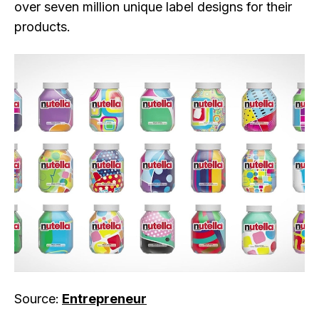
over seven million unique label designs for their
products.
Source:
Entrepreneur