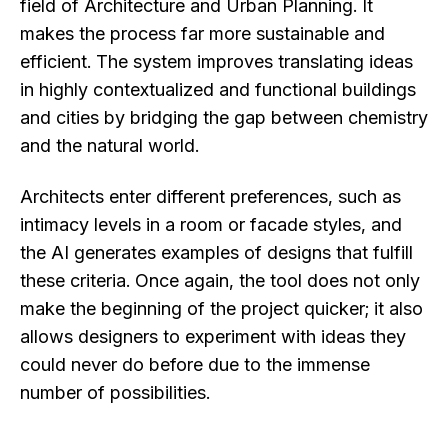
field of Architecture and Urban Planning. It
makes the process far more sustainable and
efficient. The system improves translating ideas
in highly contextualized and functional buildings
and cities by bridging the gap between chemistry
and the natural world.
Architects enter different preferences, such as
intimacy levels in a room or facade styles, and
the AI generates examples of designs that fulfill
these criteria. Once again, the tool does not only
make the beginning of the project quicker; it also
allows designers to experiment with ideas they
could never do before due to the immense
number of possibilities.