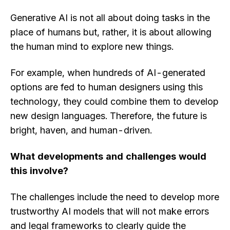
Generative AI is not all about doing tasks in the
place of humans but, rather, it is about allowing
the human mind to explore new things.
For example, when hundreds of AI-generated
options are fed to human designers using this
technology, they could combine them to develop
new design languages. Therefore, the future is
bright, haven, and human-driven.
What developments and challenges would
this involve?
The challenges include the need to develop more
trustworthy AI models that will not make errors
and legal frameworks to clearly guide the