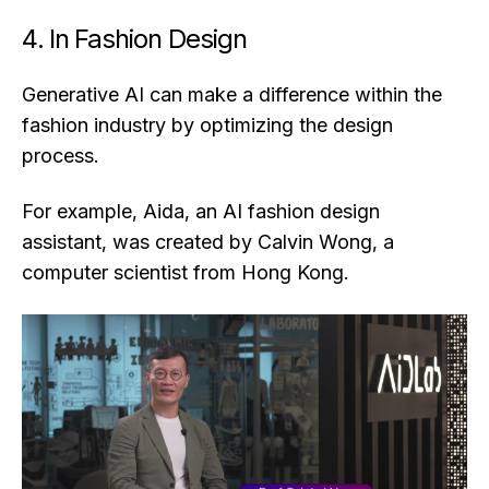
4. In Fashion Design
Generative AI can make a difference within the
fashion industry by optimizing the design
process.
For example, Aida, an AI fashion design
assistant, was created by Calvin Wong, a
computer scientist from Hong Kong.