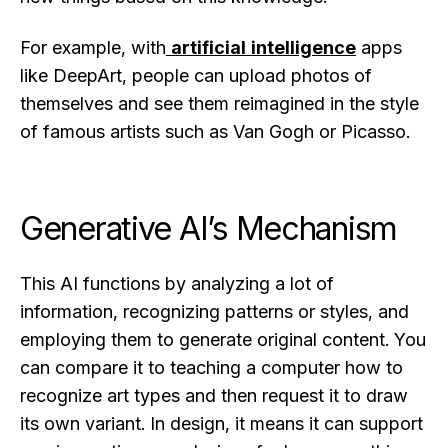
For example, with
artificial intelligence
apps
like DeepArt, people can upload photos of
themselves and see them reimagined in the style
of famous artists such as Van Gogh or Picasso.
Generative AI’s Mechanism
This AI functions by analyzing a lot of
information, recognizing patterns or styles, and
employing them to generate original content. You
can compare it to teaching a computer how to
recognize art types and then request it to draw
its own variant. In design, it means it can support