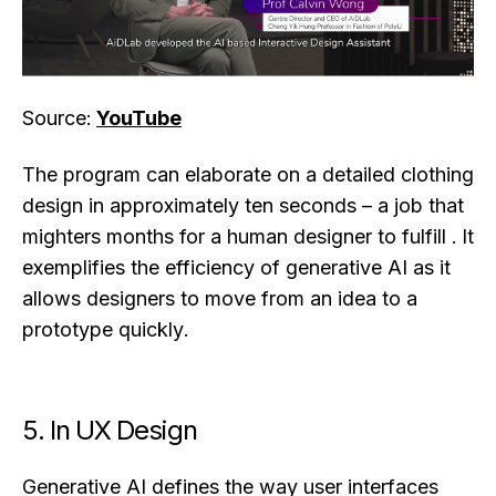
Source:
YouTube
The program can elaborate on a detailed clothing
design in approximately ten seconds – a job that
mighters months for a human designer to fulfill . It
exemplifies the efficiency of generative AI as it
allows designers to move from an idea to a
prototype quickly.
5. In UX Design
Generative AI defines the way user interfaces