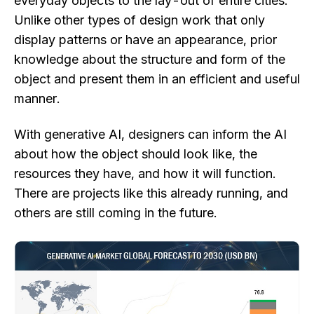
everyday objects to the lay-out of entire cities.
Unlike other types of design work that only
display patterns or have an appearance, prior
knowledge about the structure and form of the
object and present them in an efficient and useful
manner.
With generative AI, designers can inform the AI
about how the object should look like, the
resources they have, and how it will function.
There are projects like this already running, and
others are still coming in the future.