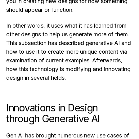
you in creating new designs for how something
should appear or function.
In other words, it uses what it has learned from
other designs to help us generate more of them.
This subsection has described generative AI and
how to use it to create more unique content via
examination of current examples. Afterwards,
how this technology is modifying and innovating
design in several fields.
Innovations in Design
through Generative AI
Gen AI has brought numerous new use cases of