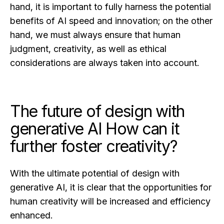
hand, it is important to fully harness the potential
benefits of AI speed and innovation; on the other
hand, we must always ensure that human
judgment, creativity, as well as ethical
considerations are always taken into account.
The future of design with
generative AI How can it
further foster creativity?
With the ultimate potential of design with
generative AI, it is clear that the opportunities for
human creativity will be increased and efficiency
enhanced.