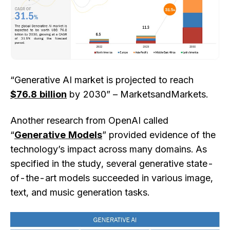
“Generative AI market is projected to reach
$76.8 billion
by 2030” – MarketsandMarkets.
Another research from OpenAI called
“
Generative Models
” provided evidence of the
technology’s impact across many domains. As
specified in the study, several generative state-
of-the-art models succeeded in various image,
text, and music generation tasks.