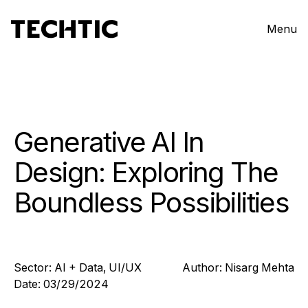
Menu
Generative AI In
Design: Exploring The
Boundless Possibilities
Sector:
AI + Data
,
UI/UX
Author:
Nisarg
Mehta
Date:
03/29/2024