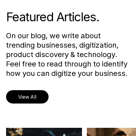
Featured Articles
.
On our blog, we write about
trending businesses, digitization,
product discovery & technology.
Feel free to read through to identify
how you can digitize your business.
View All