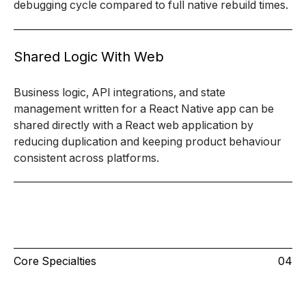
debugging cycle compared to full native rebuild times.
Shared Logic With Web
Business logic, API integrations, and state
management written for a React Native app can be
shared directly with a React web application by
reducing duplication and keeping product behaviour
consistent across platforms.
Core Specialties
04