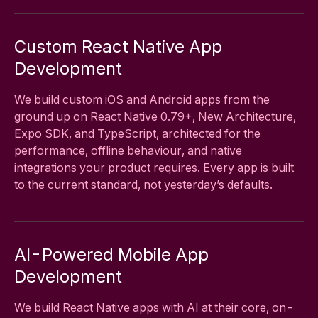
Custom React Native App
Development
We build custom iOS and Android apps from the
ground up on React Native 0.79+, New Architecture,
Expo SDK, and TypeScript, architected for the
performance, offline behaviour, and native
integrations your product requires. Every app is built
to the current standard, not yesterday’s defaults.
AI-Powered Mobile App
Development
We build React Native apps with AI at their core, on-