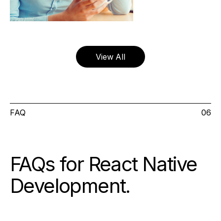
View All
FAQ
06
FAQs for React Native
Development
.