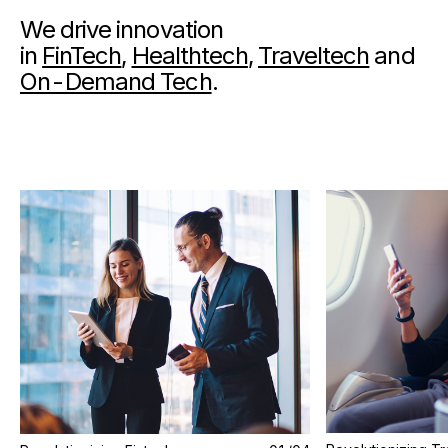
We drive innovation
in
FinTech
,
Healthtech
,
Traveltech
and
On-Demand Tech
.