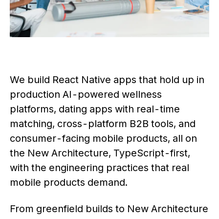
We build React Native apps that hold up in
production AI-powered wellness
platforms, dating apps with real-time
matching, cross-platform B2B tools, and
consumer-facing mobile products, all on
the New Architecture, TypeScript-first,
with the engineering practices that real
mobile products demand.
From greenfield builds to New Architecture