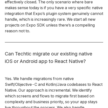
effectively closed. The only scenario where bare
makes sense today is if you have a very specific native
integration that Expo’s plugin system genuinely cannot
handle, which is increasingly rare. We start all new
projects on Expo SDK unless there’s a compelling
reason not to.
Can Techtic migrate our existing native
iOS or Android app to React Native?
Yes. We handle migrations from native
Swift/Objective-C and Kotlin/Java codebases to React
Native. Our approach is incremental. We identify
which screens and flows to migrate first based on
complexity and business priority, so your app stays
live throughout the process. We also handle