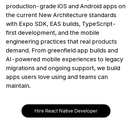
production-grade iOS and Android apps on
the current New Architecture standards
with Expo SDK, EAS builds, TypeScript-
first development, and the mobile
engineering practices that real products
demand. From greenfield app builds and
AI-powered mobile experiences to legacy
migrations and ongoing support, we build
apps users love using and teams can
maintain.
Hire React Native Developer