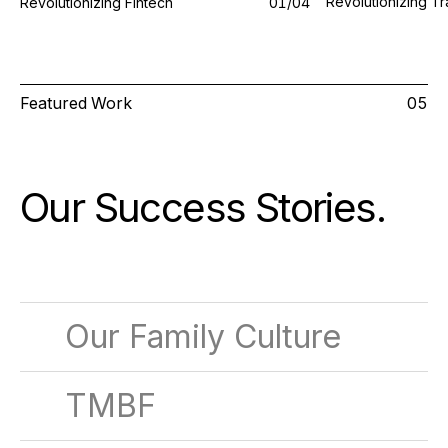
Revolutionizing Tr
Revolutionizing Fintech
0
1
/0
4
Featured Work
05
Our Success Stories
.
Our Family Culture
TMBF