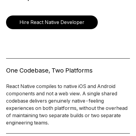
Hire React Native Developer
One Codebase, Two Platforms
React Native compiles to native iOS and Android
components and not a web view. A single shared
codebase delivers genuinely native-feeling
experiences on both platforms, without the overhead
of maintaining two separate builds or two separate
engineering teams.