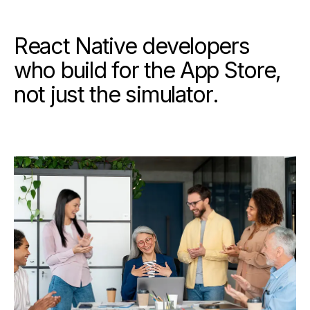
React Native developers
who build for the App Store,
not just the simulator.