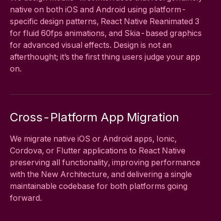
native on both iOS and Android using platform-
specific design patterns, React Native Reanimated 3
for fluid 60fps animations, and Skia-based graphics
for advanced visual effects. Design is not an
afterthought; it’s the first thing users judge your app
on.
Cross-Platform App Migration
We migrate native iOS or Android apps, Ionic,
Cordova, or Flutter applications to React Native
preserving all functionality, improving performance
with the New Architecture, and delivering a single
maintainable codebase for both platforms going
forward.