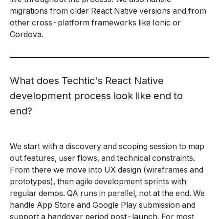
migrations from older React Native versions and from
other cross-platform frameworks like Ionic or
Cordova.
What does Techtic's React Native
development process look like end to
end?
We start with a discovery and scoping session to map
out features, user flows, and technical constraints.
From there we move into UX design (wireframes and
prototypes), then agile development sprints with
regular demos. QA runs in parallel, not at the end. We
handle App Store and Google Play submission and
support a handover period post-launch. For most