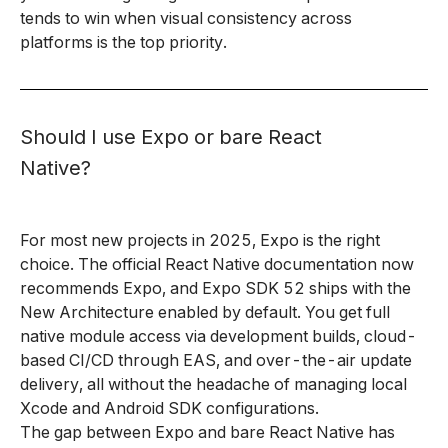
tends to win when visual consistency across
platforms is the top priority.
Should I use Expo or bare React
Native?
For most new projects in 2025, Expo is the right
choice. The official React Native documentation now
recommends Expo, and Expo SDK 52 ships with the
New Architecture enabled by default. You get full
native module access via development builds, cloud-
based CI/CD through EAS, and over-the-air update
delivery, all without the headache of managing local
Xcode and Android SDK configurations.
The gap between Expo and bare React Native has