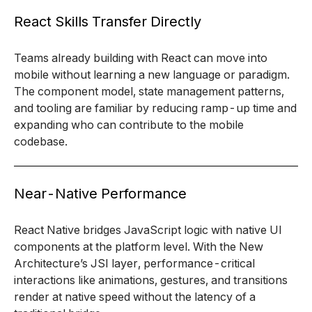
React Skills Transfer Directly
Teams already building with React can move into
mobile without learning a new language or paradigm.
The component model, state management patterns,
and tooling are familiar by reducing ramp-up time and
expanding who can contribute to the mobile
codebase.
Near-Native Performance
React Native bridges JavaScript logic with native UI
components at the platform level. With the New
Architecture’s JSI layer, performance-critical
interactions like animations, gestures, and transitions
render at native speed without the latency of a