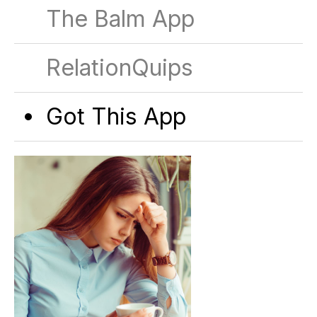
The Balm App
RelationQuips
Got This App