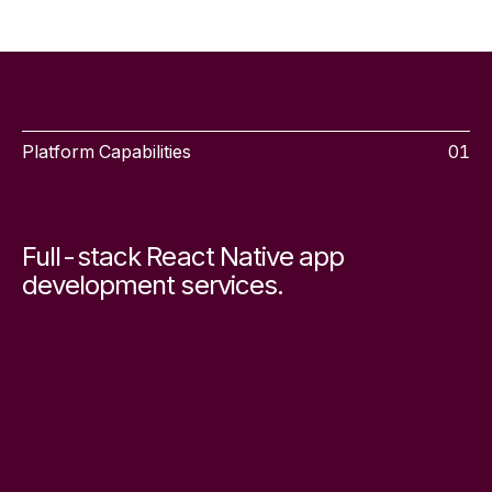
Platform Capabilities
01
Full-stack React Native app
development services.