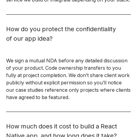
How do you protect the confidentiality
of our app idea?
We sign a mutual NDA before any detailed discussion
of your product. Code ownership transfers to you
fully at project completion. We don’t share client work
publicly without explicit permission so you’ll notice
our case studies reference only projects where clients
have agreed to be featured.
How much does it cost to build a React
Native app, and how long does it take?