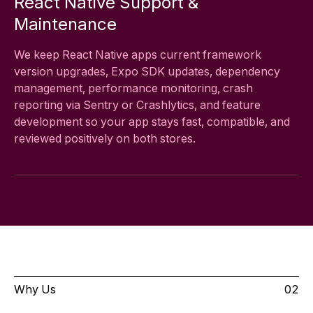
React Native Support &
Maintenance
We keep React Native apps current framework
version upgrades, Expo SDK updates, dependency
management, performance monitoring, crash
reporting via Sentry or Crashlytics, and feature
development so your app stays fast, compatible, and
reviewed positively on both stores.
Why Us
02