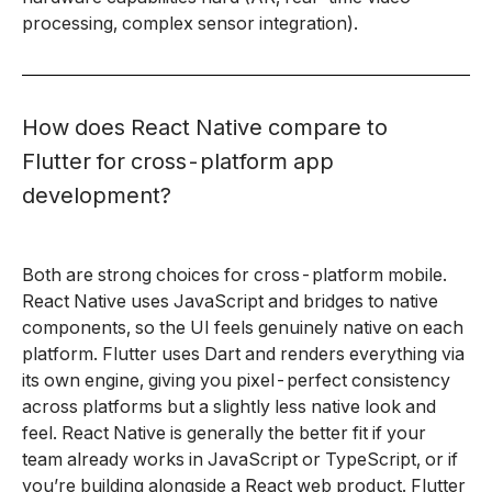
processing, complex sensor integration).
How does React Native compare to
Flutter for cross-platform app
development?
Both are strong choices for cross-platform mobile.
React Native uses JavaScript and bridges to native
components, so the UI feels genuinely native on each
platform. Flutter uses Dart and renders everything via
its own engine, giving you pixel-perfect consistency
across platforms but a slightly less native look and
feel. React Native is generally the better fit if your
team already works in JavaScript or TypeScript, or if
you’re building alongside a React web product. Flutter