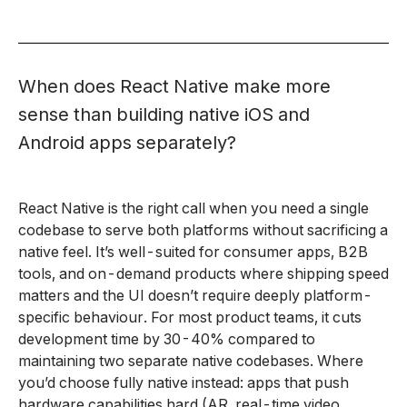
When does React Native make more
sense than building native iOS and
Android apps separately?
React Native is the right call when you need a single
codebase to serve both platforms without sacrificing a
native feel. It’s well-suited for consumer apps, B2B
tools, and on-demand products where shipping speed
matters and the UI doesn’t require deeply platform-
specific behaviour. For most product teams, it cuts
development time by 30-40% compared to
maintaining two separate native codebases. Where
you’d choose fully native instead: apps that push
hardware capabilities hard (AR, real-time video