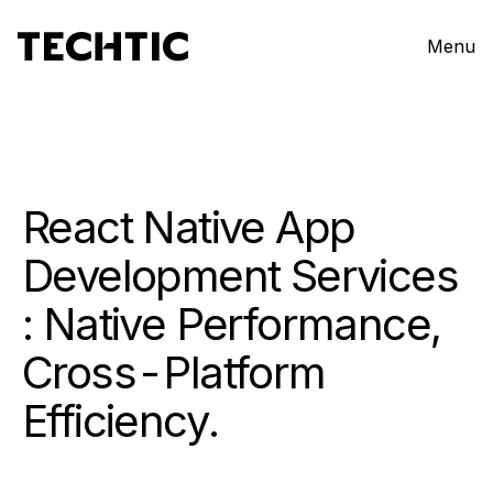
Menu
React Native App
Development Services
: Native Performance,
Cross-Platform
Efficiency.