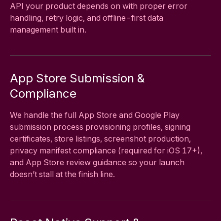
API your product depends on with proper error
handling, retry logic, and offline-first data
management built in.
App Store Submission &
Compliance
We handle the full App Store and Google Play
submission process provisioning profiles, signing
certificates, store listings, screenshot production,
privacy manifest compliance (required for iOS 17+),
and App Store review guidance so your launch
doesn’t stall at the finish line.