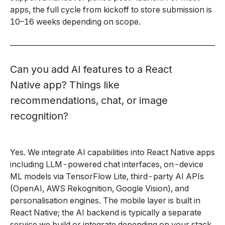
apps, the full cycle from kickoff to store submission is
10–16 weeks depending on scope.
Can you add AI features to a React
Native app? Things like
recommendations, chat, or image
recognition?
Yes. We integrate AI capabilities into React Native apps
including LLM-powered chat interfaces, on-device
ML models via TensorFlow Lite, third-party AI APIs
(OpenAI, AWS Rekognition, Google Vision), and
personalisation engines. The mobile layer is built in
React Native; the AI backend is typically a separate
service we build or integrate depending on your stack.