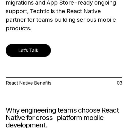
migrations and App Store-ready ongoing
support, Techtic is the React Native
partner for teams building serious mobile
products.
Let’s Talk
React Native Benefits
03
Why engineering teams choose React
Native for cross-platform mobile
development.