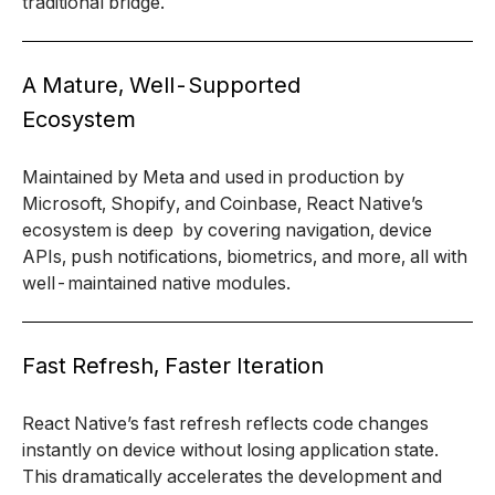
traditional bridge.
A Mature, Well-Supported
Ecosystem
Maintained by Meta and used in production by
Microsoft, Shopify, and Coinbase, React Native’s
ecosystem is deep by covering navigation, device
APIs, push notifications, biometrics, and more, all with
well-maintained native modules.
Fast Refresh, Faster Iteration
React Native’s fast refresh reflects code changes
instantly on device without losing application state.
This dramatically accelerates the development and