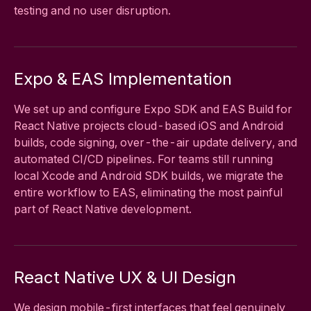
testing and no user disruption.
Expo & EAS Implementation
We set up and configure Expo SDK and EAS Build for
React Native projects cloud-based iOS and Android
builds, code signing, over-the-air update delivery, and
automated CI/CD pipelines. For teams still running
local Xcode and Android SDK builds, we migrate the
entire workflow to EAS, eliminating the most painful
part of React Native development.
React Native UX & UI Design
We design mobile-first interfaces that feel genuinely