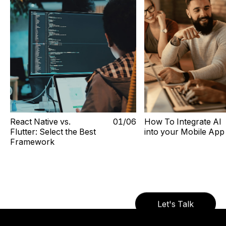
React Native vs.
0
1
/0
6
How To Integrate AI
Flutter: Select the Best
into your Mobile App
Framework
Let's Talk