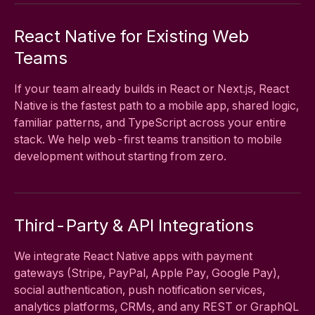
React Native for Existing Web
Teams
If your team already builds in React or Next.js, React
Native is the fastest path to a mobile app, shared logic,
familiar patterns, and TypeScript across your entire
stack. We help web-first teams transition to mobile
development without starting from zero.
Third-Party & API Integrations
We integrate React Native apps with payment
gateways (Stripe, PayPal, Apple Pay, Google Pay),
social authentication, push notification services,
analytics platforms, CRMs, and any REST or GraphQL