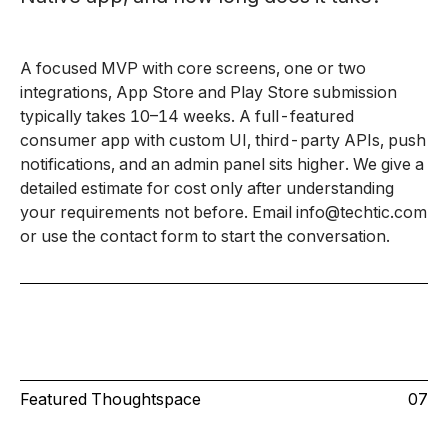
A focused MVP with core screens, one or two
integrations, App Store and Play Store submission
typically takes 10–14 weeks. A full-featured
consumer app with custom UI, third-party APIs, push
notifications, and an admin panel sits higher. We give a
detailed estimate for cost only after understanding
your requirements not before. Email info@techtic.com
or use the contact form to start the conversation.
Featured Thoughtspace
07