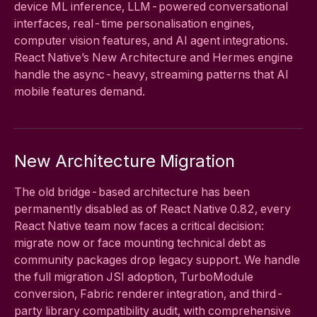
device ML inference, LLM-powered conversational
interfaces, real-time personalisation engines,
computer vision features, and AI agent integrations.
React Native’s New Architecture and Hermes engine
handle the async-heavy, streaming patterns that AI
mobile features demand.
New Architecture Migration
The old bridge-based architecture has been
permanently disabled as of React Native 0.82, every
React Native team now faces a critical decision:
migrate now or face mounting technical debt as
community packages drop legacy support. We handle
the full migration JSI adoption, TurboModule
conversion, Fabric renderer integration, and third-
party library compatibility audit, with comprehensive