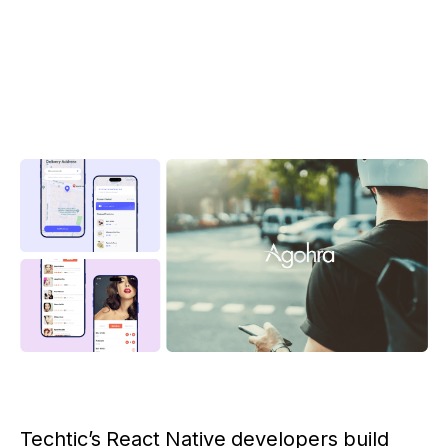
Techtic’s React Native developers build