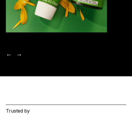
Trusted by