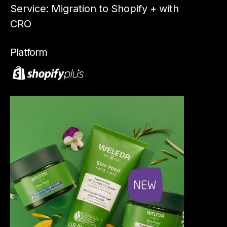
Service: Migration to Shopify + with
S
CRO
Op
Platform
Pl