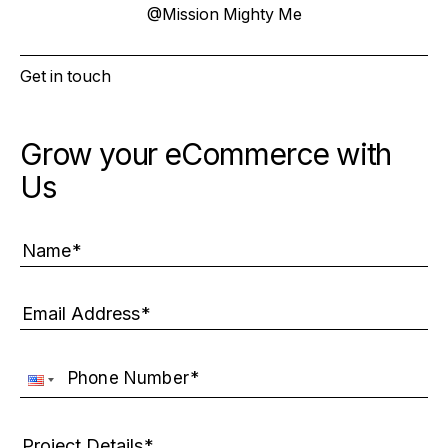
@
Mission Mighty Me
Get in touch
Grow your eCommerce with
Us