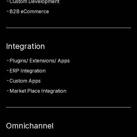
Custom Development
B2B eCommerce
Integration
Plugins/ Extensions/ Apps
ERP Integration
Custom Apps
Market Place Integration
Omnichannel