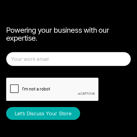
Powering your business with our
expertise.
Let’s Discuss Your Store