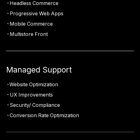
Headless Commerce
Progressive Web Apps
Mobile Commerce
Multistore Front
Managed Support
Website Optimization
UX Improvements
Security/ Compliance
Conversion Rate Optimization