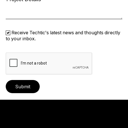
Receive Techtic's latest news and thoughts directly
to your inbox.
Submit