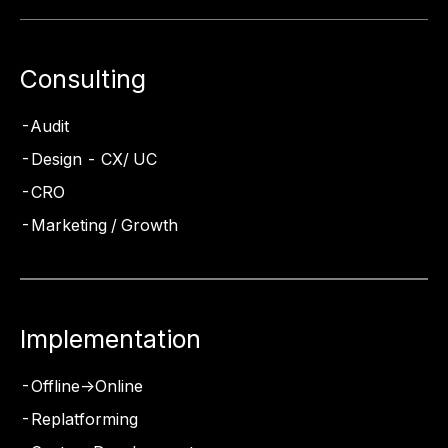
Consulting
Audit
Design - CX/ UC
CRO
Marketing / Growth
Implementation
Offline->Online
Replatforming