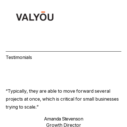
Testimonials
“Typically, they are able to move forward several
projects at once, which is critical for small businesses
trying to scale.”
Amanda Stevenson
Growth Director