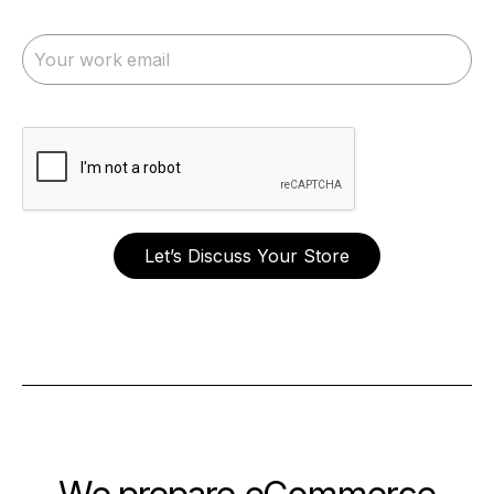
Let’s Discuss Your Store