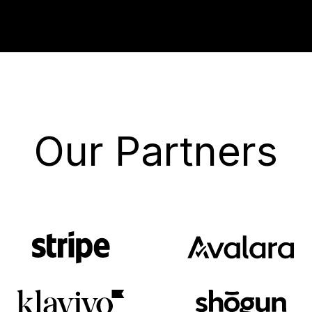
Our Partners