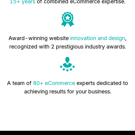
15+ years
of combined eCommerce expertise.
Award-winning website
innovation and design
,
recognized with 2 prestigious industry awards.
A team of
80+ eCommerce
experts dedicated to
achieving results for your business.