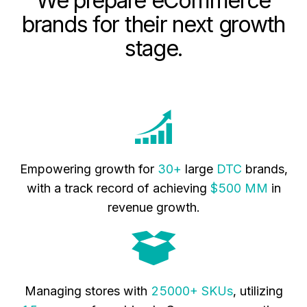
We prepare eCommerce
brands for their next growth
stage.
Empowering growth for
30+
large
DTC
brands,
with a track record of achieving
$500 MM
in
revenue growth.
Managing stores with
25000+ SKUs
, utilizing