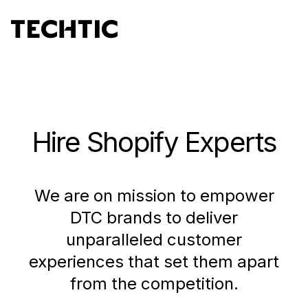
Hire Shopify Experts
We are on mission to empower
DTC brands to deliver
unparalleled customer
experiences that set them apart
from the competition.