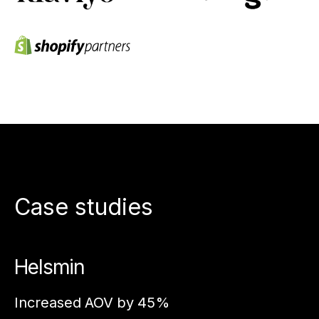
Case studies
Helsmin
A
Increased AOV by 45%
In