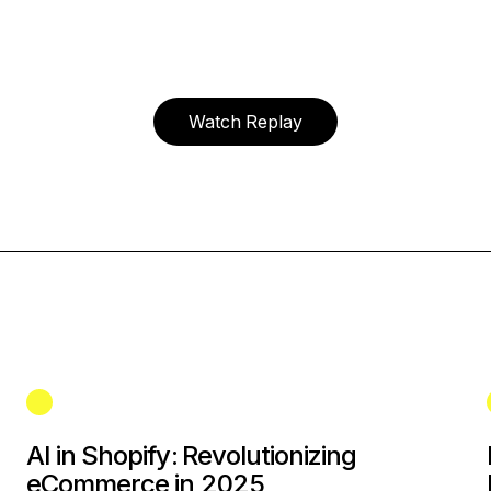
Watch Replay
AI in Shopify: Revolutionizing
eCommerce in 2025