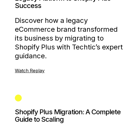
Success
Discover how a legacy
eCommerce brand transformed
its business by migrating to
Shopify Plus with Techtic’s expert
guidance.
Watch Replay
Shopify Plus Migration: A Complete
Guide to Scaling