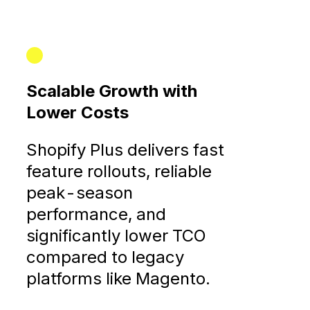
Scalable Growth with
Lower Costs
Shopify Plus delivers fast
feature rollouts, reliable
peak-season
performance, and
significantly lower TCO
compared to legacy
platforms like Magento.