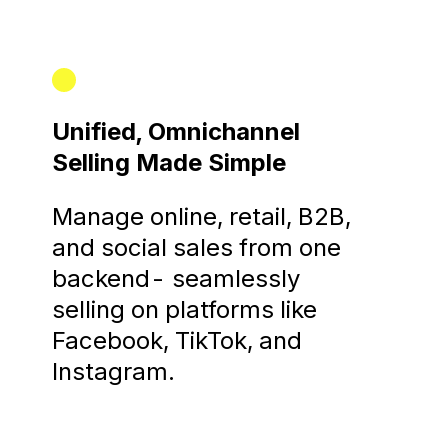
Unified, Omnichannel
Selling Made Simple
Manage online, retail, B2B,
and social sales from one
backend- seamlessly
selling on platforms like
Facebook, TikTok, and
Instagram.