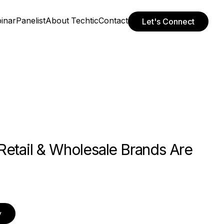
inar
Panelist
About Techtic
Contact
Let's Connect
Retail & Wholesale Brands Are
y