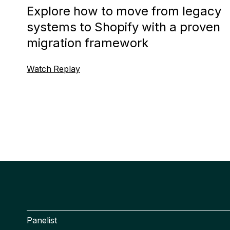
Explore how to move from legacy
systems to Shopify with a proven
migration framework
Watch Replay
Panelist