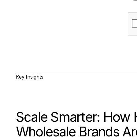
Key Insights
Scale Smarter: How 
Wholesale Brands Are