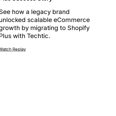
See how a legacy brand
unlocked scalable eCommerce
growth by migrating to Shopify
Plus with Techtic.
Watch Replay