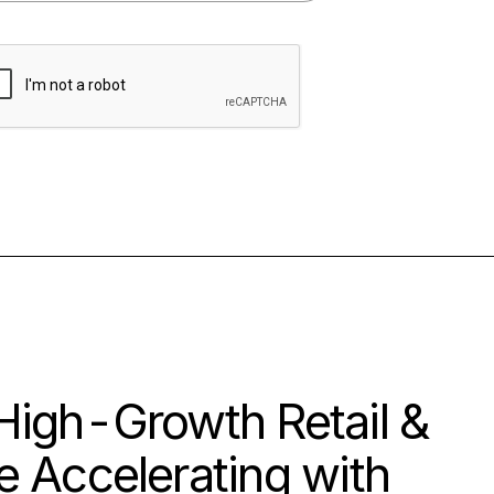
High-Growth Retail &
 Accelerating with