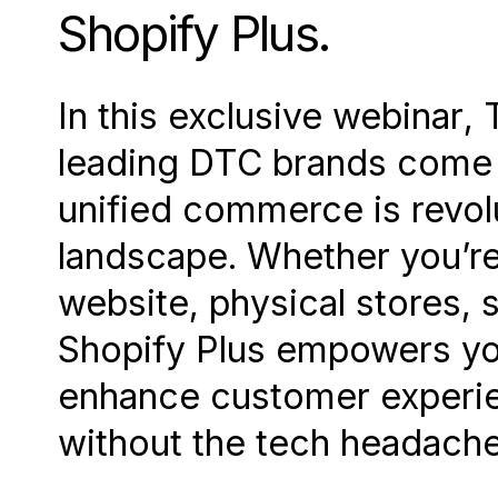
Shopify Plus.
In this exclusive webinar, 
leading DTC brands come 
unified commerce is revolu
landscape. Whether you’re
website, physical stores, 
Shopify Plus empowers you
enhance customer experie
without the tech headache