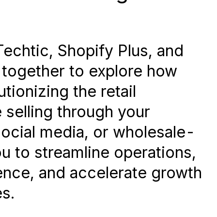
Techtic, Shopify Plus, and
together to explore how
tionizing the retail
 selling through your
social media, or wholesale-
 to streamline operations,
nce, and accelerate growth
s.