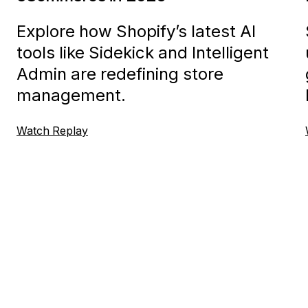
Explore how Shopify’s latest AI
tools like Sidekick and Intelligent
Admin are redefining store
management.
Watch Replay