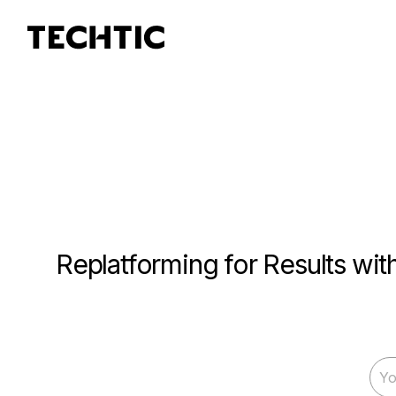
Replatforming for Results wi