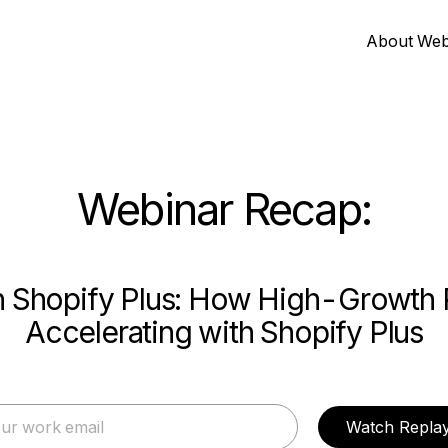
About Web
Webinar Recap:
th Shopify Plus: How High-Growth 
Accelerating with Shopify Plus
Watch Repla