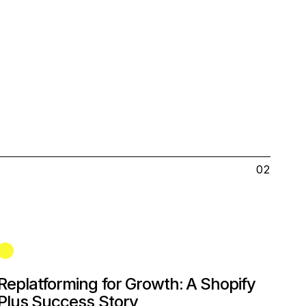
02
Replatforming for Growth: A Shopify
Plus Success Story