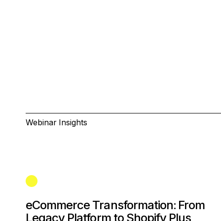
Webinar Insights
eCommerce Transformation: From
Legacy Platform to Shopify Plus