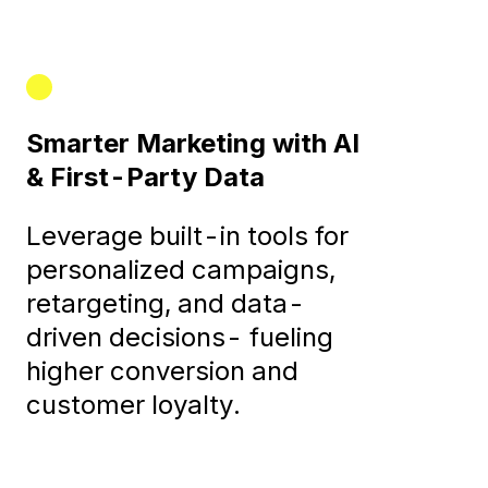
Smarter Marketing with AI
& First-Party Data
Leverage built-in tools for
personalized campaigns,
retargeting, and data-
driven decisions- fueling
higher conversion and
customer loyalty.