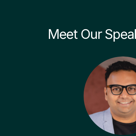
Meet Our Spea