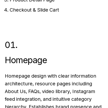
Checkout & Slide Cart
01.
Homepage
Homepage design with clear information
architecture, resource pages including
About Us, FAQs, video library, Instagram
feed integration, and intuitive category
hierarchy. Establishes brand presence and