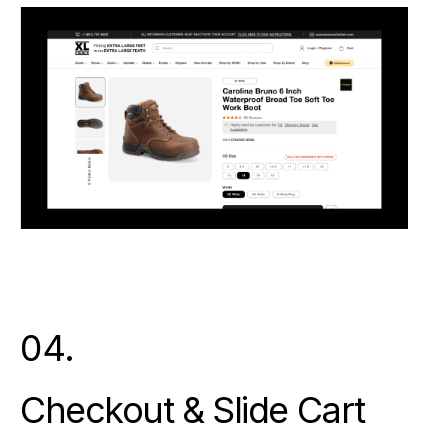
04.
Checkout & Slide Cart