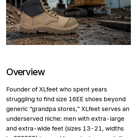
Overview
Founder of XLfeet who spent years
struggling to find size 16EE shoes beyond
generic “grandpa stores,” XLfeet serves an
underserved niche: men with extra-large
and extra-wide feet (sizes 13-21, widths