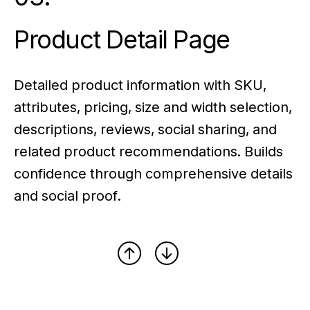
Product Detail Page
Detailed product information with SKU,
attributes, pricing, size and width selection,
descriptions, reviews, social sharing, and
related product recommendations. Builds
confidence through comprehensive details
and social proof.