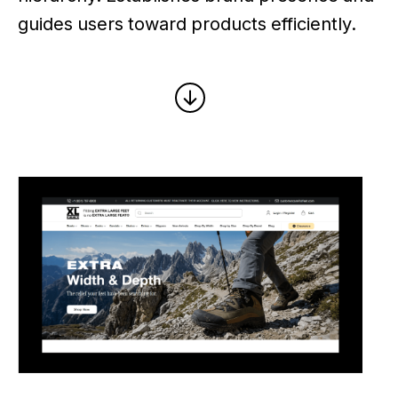
guides users toward products efficiently.