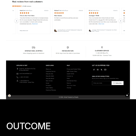
OUTCOME