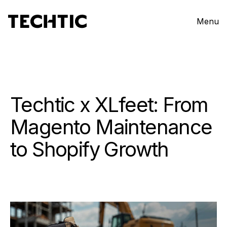
Menu
Techtic x XLfeet: From
Magento Maintenance
to Shopify Growth