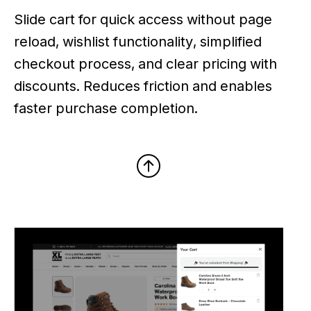
Slide cart for quick access without page
reload, wishlist functionality, simplified
checkout process, and clear pricing with
discounts. Reduces friction and enables
faster purchase completion.