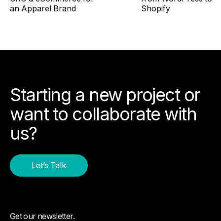
an Apparel Brand
Shopify
Starting a new project or
want to collaborate with
us?
Let’s Talk
Get our newsletter.