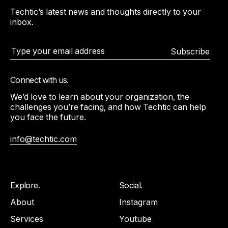
Techtic’s latest news and thoughts directly to your
inbox.
Subscribe
Connect with us.
We’d love to learn about your organization, the
challenges you’re facing, and how Techtic can help
you face the future.
info@techtic.com
Explore.
Social.
About
Instagram
Services
Youtube