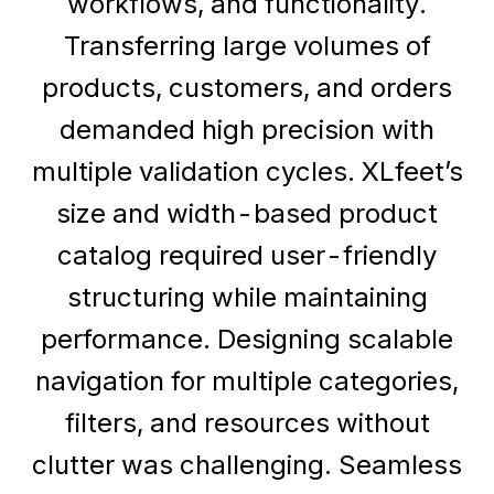
workflows, and functionality.
Transferring large volumes of
products, customers, and orders
demanded high precision with
multiple validation cycles. XLfeet’s
size and width-based product
catalog required user-friendly
structuring while maintaining
performance. Designing scalable
navigation for multiple categories,
filters, and resources without
clutter was challenging. Seamless