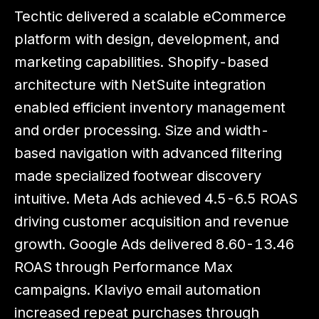
Techtic delivered a scalable eCommerce
platform with design, development, and
marketing capabilities. Shopify-based
architecture with NetSuite integration
enabled efficient inventory management
and order processing. Size and width-
based navigation with advanced filtering
made specialized footwear discovery
intuitive. Meta Ads achieved 4.5-6.5 ROAS
driving customer acquisition and revenue
growth. Google Ads delivered 8.60-13.46
ROAS through Performance Max
campaigns. Klaviyo email automation
increased repeat purchases through