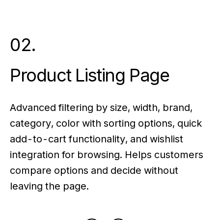
02.
Product Listing Page
Advanced filtering by size, width, brand,
category, color with sorting options, quick
add-to-cart functionality, and wishlist
integration for browsing. Helps customers
compare options and decide without
leaving the page.