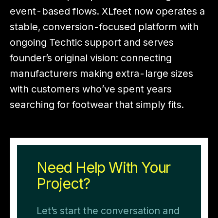
event-based flows. XLfeet now operates a
stable, conversion-focused platform with
ongoing Techtic support and serves
founder’s original vision: connecting
manufacturers making extra-large sizes
with customers who’ve spent years
searching for footwear that simply fits.
Need Help With Your
Project?
Let’s start the conversation and