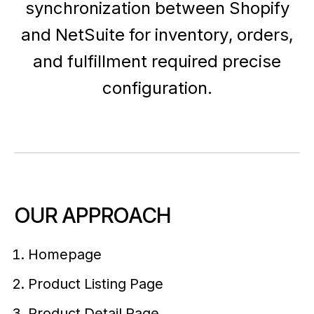
synchronization between Shopify
and NetSuite for inventory, orders,
and fulfillment required precise
configuration.
OUR APPROACH
Homepage
Product Listing Page
Product Detail Page