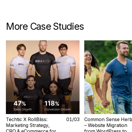
More Case Studies
Techtic X RollBliss:
0
1
/0
3
Common Sense Herb
Marketing Strategy,
– Website Migration
CRO & eCommerce for
from WordPress to