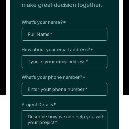
make great decision together.
What’s your name?
*
How about your email address?
*
What’s your phone number?
*
Project Details
*