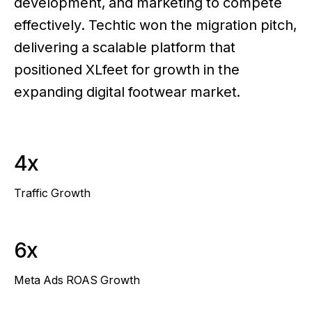
development, and marketing to compete
effectively. Techtic won the migration pitch,
delivering a scalable platform that
positioned XLfeet for growth in the
expanding digital footwear market.
4x
Traffic Growth
6x
Meta Ads ROAS Growth