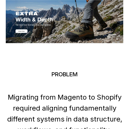
PROBLEM
Migrating from Magento to Shopify
required aligning fundamentally
different systems in data structure,