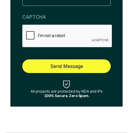
CAPTCHA
Send Message
All projects are protected by NDA and IPs
100% Secure. Zero Spam.