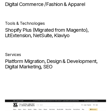
Digital Commerce /Fashion & Apparel
Tools & Technologies
Shopify Plus (Migrated from Magento),
LitExtension, NetSuite, Klaviyo
Services
Platform Migration, Design & Development,
Digital Marketing, SEO