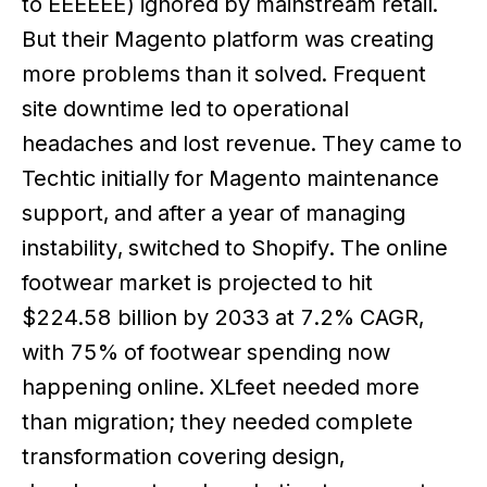
to EEEEEE) ignored by mainstream retail.
But their Magento platform was creating
more problems than it solved. Frequent
site downtime led to operational
headaches and lost revenue. They came to
Techtic initially for Magento maintenance
support, and after a year of managing
instability, switched to Shopify. The online
footwear market is projected to hit
$224.58 billion by 2033 at 7.2% CAGR,
with 75% of footwear spending now
happening online. XLfeet needed more
than migration; they needed complete
transformation covering design,