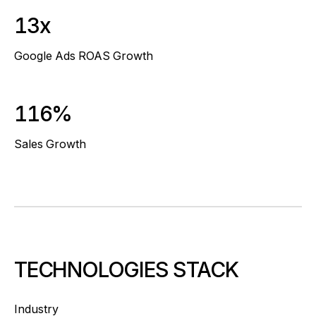
13x
Google Ads ROAS Growth
116%
Sales Growth
TECHNOLOGIES STACK
Industry