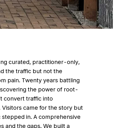
ing curated, practitioner-only,
d the traffic but not the
om pain. Twenty years battling
 discovering the power of root-
 convert traffic into
Visitors came for the story but
ic stepped in. A comprehensive
es and the gaps. We built a