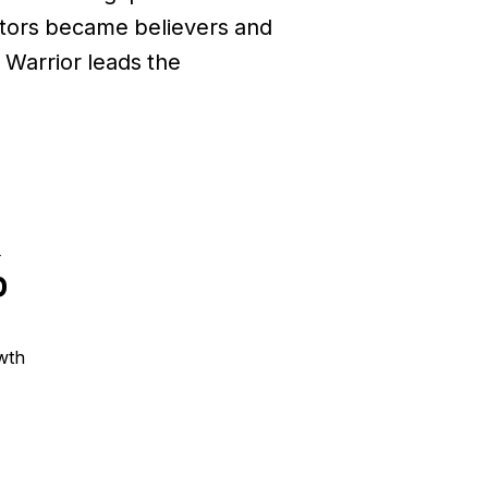
sitors became believers and
Warrior leads the
%
wth