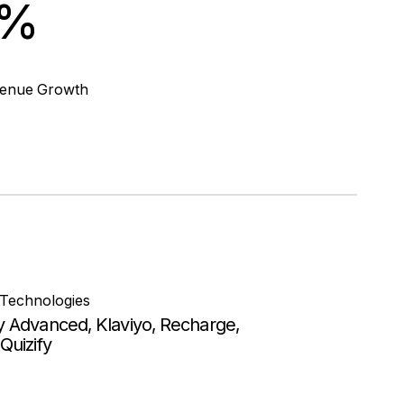
4%
venue Growth
 Technologies
y Advanced, Klaviyo, Recharge,
Quizify