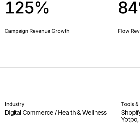
125%
8
Campaign Revenue Growth
Flow Re
Industry
Tools &
Digital Commerce / Health & Wellness
Shopif
Yotpo, 