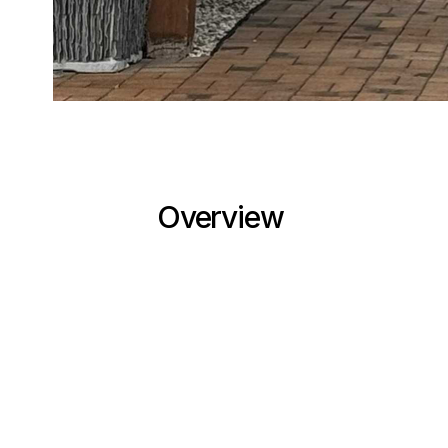
Overview