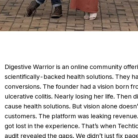
Digestive Warrior is an online community offer
scientifically-backed health solutions. They ha
conversions. The founder had a vision born fr
ulcerative colitis. Nearly losing her life. Then
cause health solutions. But vision alone doesn’t
customers. The platform was leaking revenue. 
got lost in the experience. That’s when Techt
audit revealed the gaps. We didn’t just fix pag