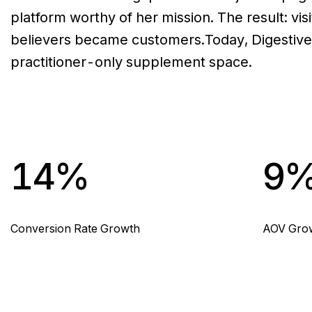
platform worthy of her mission. The result: vi
believers became customers.Today, Digestive 
practitioner-only supplement space.
14%
9
Conversion Rate Growth
AOV Gro