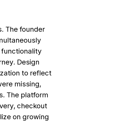
s. The founder
multaneously
functionality
urney. Design
ation to reflect
were missing,
s. The platform
very, checkout
ize on growing
.