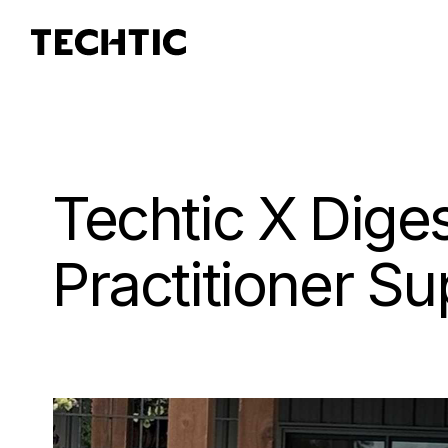
Techtic X Dige
Practitioner S